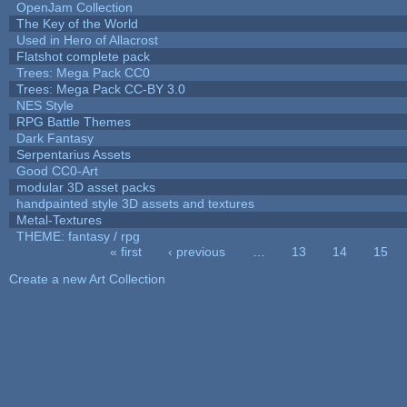
OpenJam Collection
The Key of the World
Used in Hero of Allacrost
Flatshot complete pack
Trees: Mega Pack CC0
Trees: Mega Pack CC-BY 3.0
NES Style
RPG Battle Themes
Dark Fantasy
Serpentarius Assets
Good CC0-Art
modular 3D asset packs
handpainted style 3D assets and textures
Metal-Textures
THEME: fantasy / rpg
« first
‹ previous
…
13
14
15
Pages
Create a new Art Collection