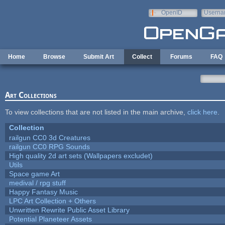
Skip to main content
OpenID
Userna
e-mail
Home
Browse
Submit Art
Collect
Forums
FAQ
Art Collections
To view collections that are not listed in the main archive,
click here
.
Collection
railgun CC0 3d Creatures
railgun CC0 RPG Sounds
High quality 2d art sets (Wallpapers excludet)
Utils
Space game Art
medival / rpg stuff
Happy Fantasy Music
LPC Art Collection + Others
Unwritten Rewrite Public Asset Library
Potential Planeteer Assets