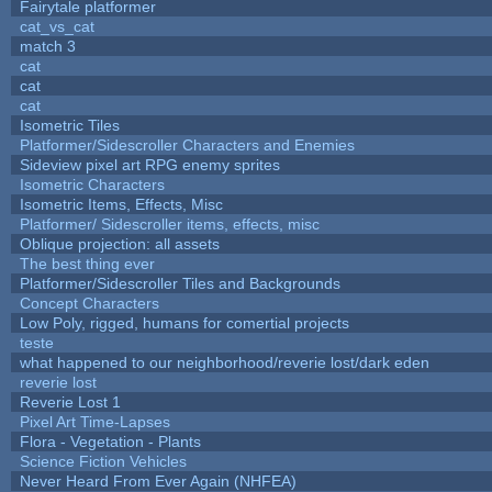
Fairytale platformer
cat_vs_cat
match 3
cat
cat
cat
Isometric Tiles
Platformer/Sidescroller Characters and Enemies
Sideview pixel art RPG enemy sprites
Isometric Characters
Isometric Items, Effects, Misc
Platformer/ Sidescroller items, effects, misc
Oblique projection: all assets
The best thing ever
Platformer/Sidescroller Tiles and Backgrounds
Concept Characters
Low Poly, rigged, humans for comertial projects
teste
what happened to our neighborhood/reverie lost/dark eden
reverie lost
Reverie Lost 1
Pixel Art Time-Lapses
Flora - Vegetation - Plants
Science Fiction Vehicles
Never Heard From Ever Again (NHFEA)