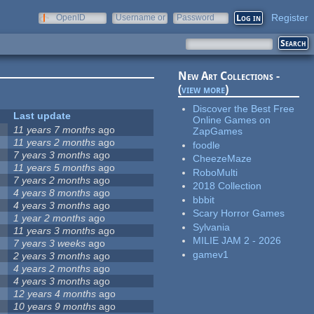
Register
OpenID
Username or
Password
e-mail
New Art Collections -
(
view more
)
Discover the Best Free
Last update
Online Games on
11 years 7 months
ago
ZapGames
11 years 2 months
ago
foodle
7 years 3 months
ago
CheezeMaze
11 years 5 months
ago
RoboMulti
7 years 2 months
ago
2018 Collection
4 years 8 months
ago
bbbit
4 years 3 months
ago
Scary Horror Games
1 year 2 months
ago
Sylvania
11 years 3 months
ago
MILIE JAM 2 - 2026
7 years 3 weeks
ago
gamev1
2 years 3 months
ago
4 years 2 months
ago
4 years 3 months
ago
12 years 4 months
ago
10 years 9 months
ago