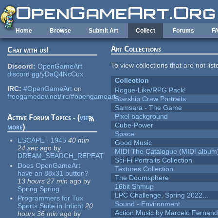
Skip to main content
Home
Browse
Submit Art
Collect
Forums
F
Art Collections
Chat with us!
To view collections that are not lis
Discord:
OpenGameArt
discord.gg/yDaQ4NcCux
Collection
IRC:
#OpenGameArt
on
Rogue-Like/RPG Pack!
freegamedev.net/irc/#opengameart
Starship Crew Portraits
Samsara - The Game
Pixel background
Active Forum Topics - (
view
Cube-Power
more
)
Space
ESCAPE - 1945
40 min
Good Music
24 sec
ago
by
MIDI The Catalogue (MIDI album
DREAM_SEARCH_REPEAT
Sci-Fi Portraits Collection
Does OpenGameArt
Textures Collection
have an 88x31 button?
The Doomsphere
13 hours 27 min
ago
by
16bit Shmup
Spring Spring
LPC Challenge, Spring 2022...
Programmers for Tux
Sound - Environment
Sports Suite in Irrlicht
20
Action Music by Marcelo Fernan
hours 36 min
ago
by