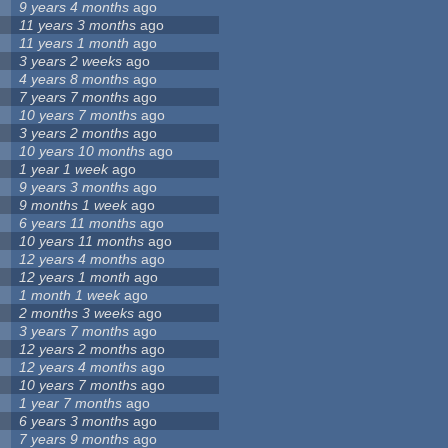
9 years 4 months
ago
11 years 3 months
ago
11 years 1 month
ago
3 years 2 weeks
ago
4 years 8 months
ago
7 years 7 months
ago
10 years 7 months
ago
3 years 2 months
ago
10 years 10 months
ago
1 year 1 week
ago
9 years 3 months
ago
9 months 1 week
ago
6 years 11 months
ago
10 years 11 months
ago
12 years 4 months
ago
12 years 1 month
ago
1 month 1 week
ago
2 months 3 weeks
ago
3 years 7 months
ago
12 years 2 months
ago
12 years 4 months
ago
10 years 7 months
ago
1 year 7 months
ago
6 years 3 months
ago
7 years 9 months
ago