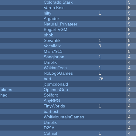
Colorado Stark
5
Varon Kein
5
hilty
1
5
Argador
5
Natural_Privateer
5
Bogart VGM
5
phobi
5
Sevarihk
1
5
VocalMix
3
5
Mish7913
5
Sanglorian
1
4
Umplix
4
WakianTech
1
4
NoLogoGames
1
4
bart
76
4
jcpmcdonald
4
plates
OptimusGnu
4
I had
Soliforx
4
AnyRPG
4
TinyWorlds
1
4
barttest
4
WolfMountainGames
4
Umplix
4
D29A
4
Cethiel
1
4