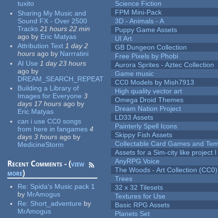
tuxito
Science Fiction
FPM Mini-Pack
Sharing My Music and
Sound FX - Over 2500
3D - Animals - A
Tracks
21 hours 22 min
Puppy Game Assets
ago
by
Eric Matyas
UI Art
Attribution Text
1 day 2
GB Dungeon Collection
hours
ago
by
Narrratini
Free Pixels by Phobi
AI Use
1 day 23 hours
Aurora Sprites - Aztec Collection
ago
by
Game music
DREAM_SEARCH_REPEAT
CC0 Models by Mish7913
Building a Library of
High quality vector art
Images for Everyone
3
Omega Droid Themes
days 17 hours
ago
by
Dream Nation Project
Eric Matyas
LD33 Assets
can i use CC0 songs
Painterly Spell Icons
from here in fangames
4
Skippy Fish Assets
days 3 hours
ago
by
Collectable Card Games and Tem
MedicineStorm
Assets for a Sim-city like project 
AnyRPG Voice
Recent Comments - (
view
The Woods - Art Collection (CC0)
more
)
Trees
Re:
Spida's Music pack 1
32 x 32 Tilesets
by
MrAmogus
Textures for Use
Re:
Short_adventure
by
Basic RPG Assets
MrAmogus
Planets Set