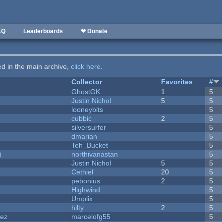
AQ
Leaderboards
❤ Donate
ted in the main archive,
click here
.
Collector
Favorites
#
GhostGK
1
5
Justin Nichol
5
5
looneybits
5
cubbic
2
5
silversurfer
5
dmarian
5
Teh_Bucket
5
)
northivanastan
5
Justin Nichol
5
5
Cethiel
20
5
pebonius
2
5
Highwind
5
Umplix
5
hilty
2
5
dez
marcelofg55
5