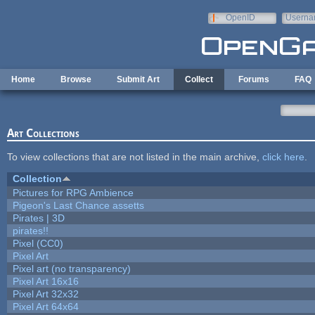
Skip to main content
OpenID
Userna
e-mail
Home
Browse
Submit Art
Collect
Forums
FAQ
Art Collections
To view collections that are not listed in the main archive,
click here
.
Collection
Pictures for RPG Ambience
Pigeon's Last Chance assetts
Pirates | 3D
pirates!!
Pixel (CC0)
Pixel Art
Pixel art (no transparency)
Pixel Art 16x16
Pixel Art 32x32
Pixel Art 64x64