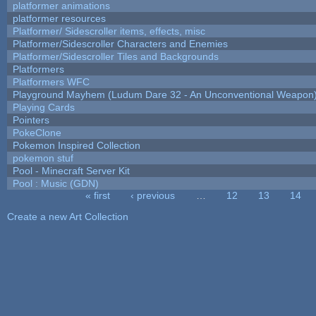
platformer animations
platformer resources
Platformer/ Sidescroller items, effects, misc
Platformer/Sidescroller Characters and Enemies
Platformer/Sidescroller Tiles and Backgrounds
Platformers
Platformers WFC
Playground Mayhem (Ludum Dare 32 - An Unconventional Weapon
Playing Cards
Pointers
PokeClone
Pokemon Inspired Collection
pokemon stuf
Pool - Minecraft Server Kit
Pool : Music (GDN)
« first
‹ previous
…
12
13
14
Pages
Create a new Art Collection