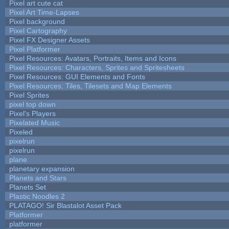
Pixel art cute cat
Pixel Art Time-Lapses
Pixel background
Pixel Cartography
Pixel FX Designer Assets
Pixel Platformer
Pixel Resources: Avatars, Portraits, Items and Icons
Pixel Resources: Characters, Sprites and Spritesheets
Pixel Resources: GUI Elements and Fonts
Pixel Resources: Tiles, Tilesets and Map Elements
Pixel Sprites
pixel top down
Pixel's Players
Pixelated Music
Pixeled
pixelrun
pixelrun
plane
planetary expansion
Planets and Stars
Planets Set
Plastic Noodles 2
PLATAGO! Sir Blastalot Asset Pack
Platformer
platformer