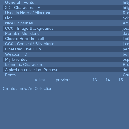
General - Fonts
hilt
3D - Characters - A
hilt
Used in Hero of Allacrost
Roo
tiles
syk
Nice Chiptunes
Am
CC0 - Image Backgrounds
jos
Portable Monsters
dav
Classic Hero like stuff
kei
CC0 - Comical / Silly Music
jos
Liberated Pixel Cup
pe
Weapon HD
bo
My favorites
es
Isometric Characters
Red
A pixel art collection. Part two.
da
Fonts
Cr
« first
‹ previous
…
13
14
15
Pages
Create a new Art Collection