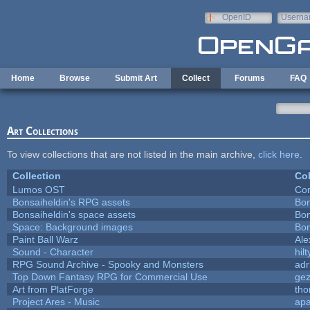
Skip to main content
OpenID
Userna
e-mail
Home
Browse
Submit Art
Collect
Forums
FAQ
Art Collections
To view collections that are not listed in the main archive,
click here
.
Collection
Col
Lumos OST
Con
Bonsaiheldin's RPG assets
Bon
Bonsaiheldin's space assets
Bon
Space: Background images
Bon
Paint Ball Warz
Al
Sound - Character
hilt
RPG Sound Archive - Spooky and Monsters
adr
Top Down Fantasy RPG for Commercial Use
ge
Art from PlatForge
th
Project Ares - Music
ap