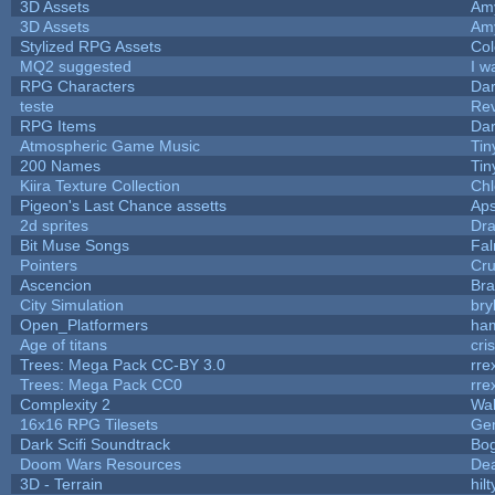
3D Assets
Am
3D Assets
Am
Stylized RPG Assets
Col
MQ2 suggested
I w
RPG Characters
Dar
teste
Re
RPG Items
Dar
Atmospheric Game Music
Tin
200 Names
Tin
Kiira Texture Collection
Chl
Pigeon's Last Chance assetts
Aps
2d sprites
Dra
Bit Muse Songs
Fal
Pointers
Cr
Ascencion
Bra
City Simulation
bry
Open_Platformers
ha
Age of titans
cri
Trees: Mega Pack CC-BY 3.0
rre
Trees: Mega Pack CC0
rre
Complexity 2
Wa
16x16 RPG Tilesets
Ge
Dark Scifi Soundtrack
Bo
Doom Wars Resources
Dea
3D - Terrain
hilt