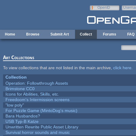
Skip to main content
OpenID
Userna
e-mail
Home
Browse
Submit Art
Collect
Forums
FAQ
Art Collections
To view collections that are not listed in the main archive,
click here
.
Collection
Operation: Followthrough Assets
Brimstone CC0
Icons for Abilities, Skills, etc.
Freedoom's Intermission screens
"low poly"
For Puzzle Game (MintoDog's music)
Bara Husbandos?
USB Typ-B Katze
Unwritten Rewrite Public Asset Library
Survival horror sounds and music