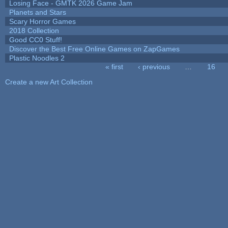
Losing Face - GMTK 2026 Game Jam
Planets and Stars
Scary Horror Games
2018 Collection
Good CC0 Stuff!
Discover the Best Free Online Games on ZapGames
Plastic Noodles 2
« first
‹ previous
…
16
Pages
Create a new Art Collection