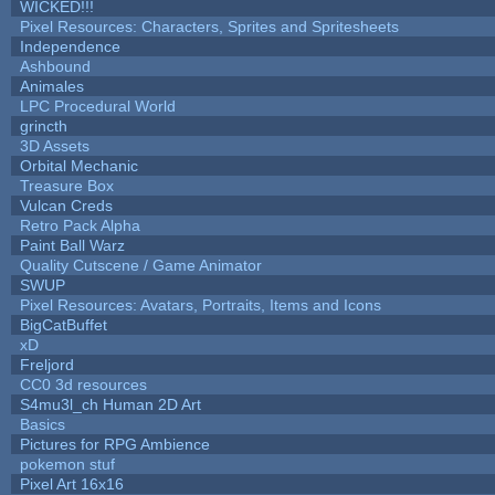
WICKED!!!
Pixel Resources: Characters, Sprites and Spritesheets
Independence
Ashbound
Animales
LPC Procedural World
grincth
3D Assets
Orbital Mechanic
Treasure Box
Vulcan Creds
Retro Pack Alpha
Paint Ball Warz
Quality Cutscene / Game Animator
SWUP
Pixel Resources: Avatars, Portraits, Items and Icons
BigCatBuffet
xD
Freljord
CC0 3d resources
S4mu3l_ch Human 2D Art
Basics
Pictures for RPG Ambience
pokemon stuf
Pixel Art 16x16