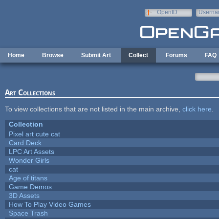
Skip to main content
OpenID
Userna
e-mail
Home
Browse
Submit Art
Collect
Forums
FAQ
Art Collections
To view collections that are not listed in the main archive,
click here
.
Collection
Pixel art cute cat
Card Deck
LPC Art Assets
Wonder Girls
cat
Age of titans
Game Demos
3D Assets
How To Play Video Games
Space Trash