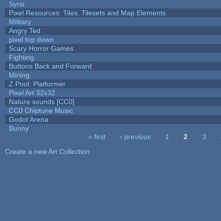
Syria
Pixel Resources: Tiles, Tilesets and Map Elements
Military
Angry Ted
pixel top down
Scary Horror Games
Fighting
Buttons Back and Forward
Mining
Z Pool: Platformer
Pixel Art 32x32
Nature sounds [CC0]
CC0 Chiptune Music
Godot Arena
Bunny
« first
‹ previous
1
2
3
Pages
Create a new Art Collection