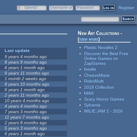
Register
OpenID
Username or
Password
e-mail
New Art Collections -
(
view more
)
Plastic Noodles 2
Last update
Discover the Best Free
9 years 4 months
ago
Online Games on
8 years 9 months
ago
ZapGames
6 years 1 month
ago
foodle
9 years 11 months
ago
CheezeMaze
1 month 2 weeks
ago
RoboMulti
8 years 10 months
ago
2018 Collection
6 years 1 month
ago
bbbit
2 years 11 months
ago
Scary Horror Games
10 years 4 months
ago
Sylvania
4 years 4 months
ago
MILIE JAM 2 - 2026
7 years 3 months
ago
11 years 7 months
ago
2 years 8 months
ago
5 years 3 months
ago
6 years 1 month
ago