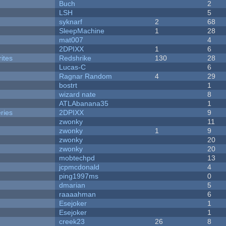
Buch
2
LSH
5
syknarf
2
68
SleepMachine
1
28
mat007
4
2DPIXX
1
6
ites
Redshrike
130
28
Lucas-C
6
Ragnar Random
4
29
bostrt
1
wizard nate
8
ATLAbanana35
1
ries
2DPIXX
9
zwonky
11
zwonky
1
9
zwonky
20
zwonky
20
mobtechpd
13
jcpmcdonald
4
ping1997ms
0
dmarian
5
raaaahman
6
Esejoker
1
Esejoker
1
creek23
26
8