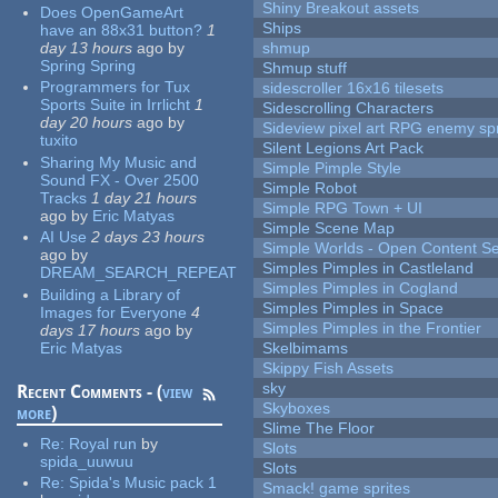
Shiny Breakout assets
Does OpenGameArt
Ships
have an 88x31 button?
1
day 13 hours
ago
by
shmup
Spring Spring
Shmup stuff
Programmers for Tux
sidescroller 16x16 tilesets
Sports Suite in Irrlicht
1
Sidescrolling Characters
day 20 hours
ago
by
Sideview pixel art RPG enemy spr
tuxito
Silent Legions Art Pack
Sharing My Music and
Simple Pimple Style
Sound FX - Over 2500
Simple Robot
Tracks
1 day 21 hours
Simple RPG Town + UI
ago
by
Eric Matyas
Simple Scene Map
AI Use
2 days 23 hours
Simple Worlds - Open Content Se
ago
by
Simples Pimples in Castleland
DREAM_SEARCH_REPEAT
Simples Pimples in Cogland
Building a Library of
Simples Pimples in Space
Images for Everyone
4
Simples Pimples in the Frontier
days 17 hours
ago
by
Eric Matyas
Skelbimams
Skippy Fish Assets
sky
Recent Comments - (
view
Skyboxes
more
)
Slime The Floor
Re:
Royal run
by
Slots
spida_uuwuu
Slots
Re:
Spida's Music pack 1
Smack! game sprites