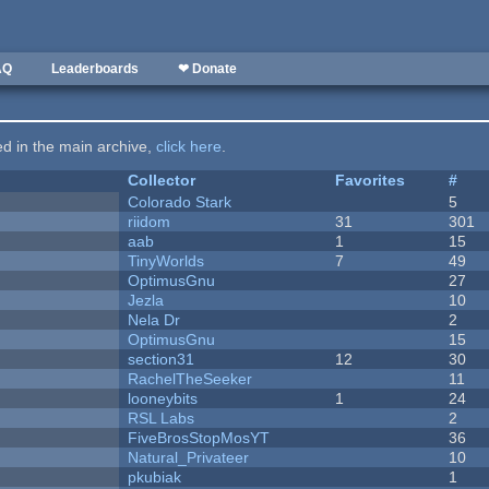
AQ
Leaderboards
❤ Donate
ted in the main archive,
click here
.
Collector
Favorites
#
Colorado Stark
5
riidom
31
301
aab
1
15
TinyWorlds
7
49
OptimusGnu
27
Jezla
10
Nela Dr
2
OptimusGnu
15
section31
12
30
RachelTheSeeker
11
looneybits
1
24
RSL Labs
2
FiveBrosStopMosYT
36
Natural_Privateer
10
pkubiak
1