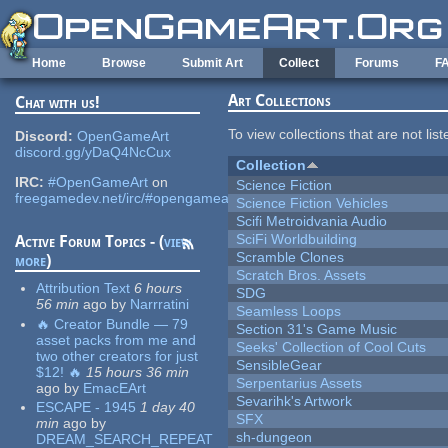
Skip to main content
Home
Browse
Submit Art
Collect
Forums
F
Art Collections
Chat with us!
To view collections that are not lis
Discord:
OpenGameArt
discord.gg/yDaQ4NcCux
Collection
IRC:
#OpenGameArt
on
Science Fiction
freegamedev.net/irc/#opengameart
Science Fiction Vehicles
Scifi Metroidvania Audio
SciFi Worldbuilding
Active Forum Topics - (
view
Scramble Clones
more
)
Scratch Bros. Assets
Attribution Text
6 hours
SDG
56 min
ago
by
Narrratini
Seamless Loops
🔥 Creator Bundle — 79
Section 31's Game Music
asset packs from me and
Seeks' Collection of Cool Cuts
two other creators for just
SensibleGear
$12! 🔥
15 hours 36 min
Serpentarius Assets
ago
by
EmacEArt
Sevarihk's Artwork
ESCAPE - 1945
1 day 40
SFX
min
ago
by
sh-dungeon
DREAM_SEARCH_REPEAT