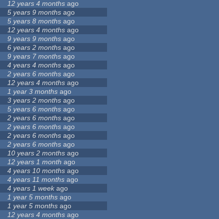
12 years 4 months
ago
5 years 9 months
ago
5 years 8 months
ago
12 years 4 months
ago
9 years 9 months
ago
6 years 2 months
ago
9 years 7 months
ago
4 years 4 months
ago
2 years 6 months
ago
12 years 4 months
ago
1 year 3 months
ago
3 years 2 months
ago
5 years 6 months
ago
2 years 6 months
ago
2 years 6 months
ago
2 years 6 months
ago
2 years 6 months
ago
10 years 2 months
ago
12 years 1 month
ago
4 years 10 months
ago
4 years 11 months
ago
4 years 1 week
ago
1 year 5 months
ago
1 year 5 months
ago
12 years 4 months
ago