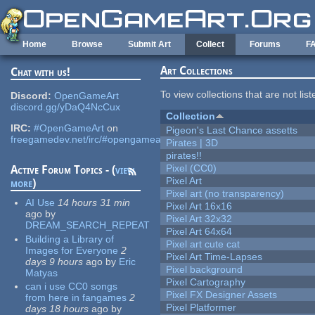
Skip to main content
Home
Browse
Submit Art
Collect
Forums
F
Art Collections
Chat with us!
To view collections that are not lis
Discord:
OpenGameArt
discord.gg/yDaQ4NcCux
Collection
IRC:
#OpenGameArt
on
Pigeon's Last Chance assetts
freegamedev.net/irc/#opengameart
Pirates | 3D
pirates!!
Pixel (CC0)
Active Forum Topics - (
view
Pixel Art
more
)
Pixel art (no transparency)
AI Use
14 hours 31 min
Pixel Art 16x16
ago
by
Pixel Art 32x32
DREAM_SEARCH_REPEAT
Pixel Art 64x64
Building a Library of
Pixel art cute cat
Images for Everyone
2
Pixel Art Time-Lapses
days 9 hours
ago
by
Eric
Pixel background
Matyas
Pixel Cartography
can i use CC0 songs
Pixel FX Designer Assets
from here in fangames
2
Pixel Platformer
days 18 hours
ago
by