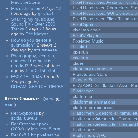
MedicineStorm
Pixel Resources: Avatars, Portrai
Pixel Resources: Characters, Spr
Mix distribution
4 days 19
hours
ago
by
glitchart
Pixel Resources: GUI Elements a
Pixel Resources: Tiles, Tilesets
Sharing My Music and
Sound FX - Over 2500
Pixel Sprites
Tracks
6 days 13 hours
pixel top down
ago
by
Eric Matyas
Pixel's Players
How do you delete a
Pixelated Music
submission?
2 weeks 1
Pixeled
day
ago
by
troutsneeze
pixelrun
Photography, textures,
pixelrun
and what the heck is
plane
needed?
2 weeks 4 days
planetary expansion
ago
by
TheDikTatorTot
Planets and Stars
ESCAPE - 1945
1 month
Planets Set
3 days
ago
by
PLATAGO! Sir Blastalot Asset Pa
DREAM_SEARCH_REPEAT
Platformer
platformer
Recent Comments - (
view
platformer animations
more
)
platformer resources
Re:
Skyboxes
by
Platformer/ Sidescroller items, ef
spida_uuwuu
Platformer/Sidescroller Charact
Re:
Crosshair pack
Platformer/Sidescroller Tiles an
(200×)
by
MedicineStorm
Platformers
Re:
8x8 1 bit pixel set
by
Platformers WFC