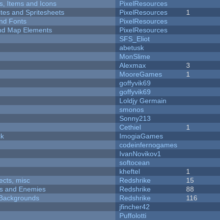
ts, Items and Icons
PixelResources
ites and Spritesheets
PixelResources
1
nd Fonts
PixelResources
 and Map Elements
PixelResources
SFS_Eliot
abetusk
MonSlime
Alexmax
3
MooreGames
1
goffyvik69
goffyvik69
Loldjy Germain
smonos
Sonny213
Cethiel
1
ck
ImogiaGames
codeinfernogames
IvanNovikov1
softocean
kheftel
1
fects, misc
Redshrike
15
ers and Enemies
Redshrike
88
d Backgrounds
Redshrike
116
jfincher42
Puffolotti