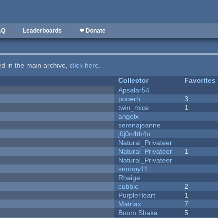
AQ
Leaderboards
❤ Donate
ted in the main archive,
click here
.
Collector
Favorites
Apsalar54
pooerh
3
twin_mice
1
angelx
serenajeanne
j0j0n4th4n
Natural_Privateer
Natural_Privateer
1
Natural_Privateer
snoopy11
Rhaige
cubbic
2
PurpleHeart
1
Matriax
7
Boom Shaka
5