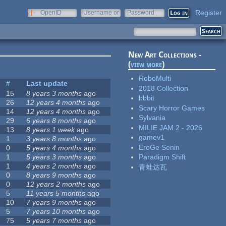
Register
OpenID
Username or
Password
e-mail
New Art Collections -
(
view more
)
RoboMulti
#
Last update
2018 Collection
15
8 years 3 months
ago
bbbit
26
12 years 4 months
ago
Scary Horror Games
14
12 years 4 months
ago
Sylvania
29
6 years 8 months
ago
MILIE JAM 2 - 2026
13
8 years 1 week
ago
gamev1
1
3 years 8 months
ago
EroGe Senin
0
5 years 4 months
ago
1
5 years 3 months
ago
Paradigm Shift
1
4 years 2 months
ago
青蛙达瓦
0
8 years 9 months
ago
0
12 years 2 months
ago
5
11 years 5 months
ago
10
7 years 9 months
ago
5
7 years 10 months
ago
75
5 years 7 months
ago