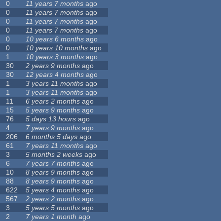
0
11 years 7 months
ago
0
11 years 7 months
ago
0
11 years 7 months
ago
0
11 years 7 months
ago
0
10 years 6 months
ago
0
10 years 10 months
ago
1
10 years 3 months
ago
30
2 years 9 months
ago
30
12 years 4 months
ago
1
3 years 11 months
ago
1
3 years 11 months
ago
11
6 years 2 months
ago
15
5 years 9 months
ago
76
5 days 13 hours
ago
4
7 years 9 months
ago
206
6 months 5 days
ago
61
7 years 11 months
ago
3
5 months 2 weeks
ago
6
7 years 7 months
ago
10
8 years 9 months
ago
88
8 years 9 months
ago
622
5 years 4 months
ago
567
2 years 2 months
ago
3
5 years 5 months
ago
2
7 years 1 month
ago