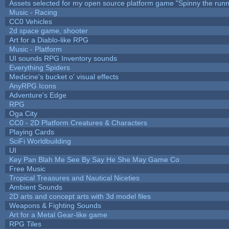
Assets selected for my open source platform game "Spinny the runn
Music - Racing
CC0 Vehicles
2d space game, shooter
Art for a Diablo-like RPG
Music - Platform
UI sounds RPG Inventory sounds
Everything Spiders
Medicine's bucket o' visual effects
AnyRPG Icons
Adventure's Edge
RPG
Oga City
CC0 - 2D Platform Creatures & Characters
Playing Cards
SciFi Worldbuilding
UI
Key Pan Blah Me See By Say He She May Game Co
Free Music
Tropical Treasures and Nautical Niceties
Ambient Sounds
2D arts and concept arts with 3d model files
Weapons & Fighting Sounds
Art for a Metal Gear-like game
RPG Tiles