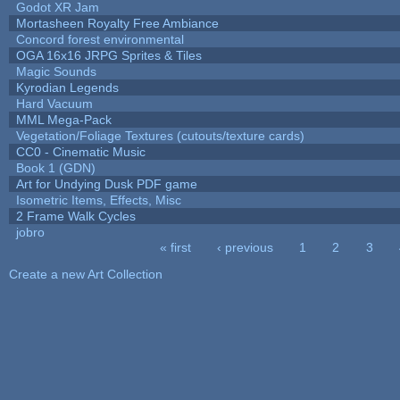
Godot XR Jam
Mortasheen Royalty Free Ambiance
Concord forest environmental
OGA 16x16 JRPG Sprites & Tiles
Magic Sounds
Kyrodian Legends
Hard Vacuum
MML Mega-Pack
Vegetation/Foliage Textures (cutouts/texture cards)
CC0 - Cinematic Music
Book 1 (GDN)
Art for Undying Dusk PDF game
Isometric Items, Effects, Misc
2 Frame Walk Cycles
jobro
« first
‹ previous
1
2
3
Pages
Create a new Art Collection