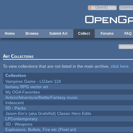
Skip to main content
OpenID
Userna
e-mail
Home
Browse
Submit Art
Collect
Forums
FAQ
Art Collections
To view collections that are not listed in the main archive,
click here
.
Collection
Vampires Game - LDJam 118
fantasy RPG vector art
My OGA Favorites
Action/Adventure/Battle/Fantasy music
Iridescent
3D - Packs
Jason-Em's (aka GrafxKid) Classic Hero Edits
LPContemporary
3D - Weapons
Explosions, Bullets, Fire etc (Pixel art)