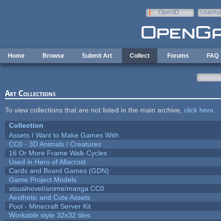
Skip to main content
OpenID
Userna
e-mail
Home
Browse
Submit Art
Collect
Forums
FAQ
Art Collections
To view collections that are not listed in the main archive,
click here
.
Collection
Assets I Want to Make Games With
CC0 - 3D Animals / Creatures
16 Or More Frame Walk Cycles
Used in Hero of Allacrost
Cards and Board Games (GDN)
Game Project Models
visualnovel/anime/manga CC0
Aesthetic and Cute Assets
Pool - Minecraft Server Kit
Workable style 32x32 tiles