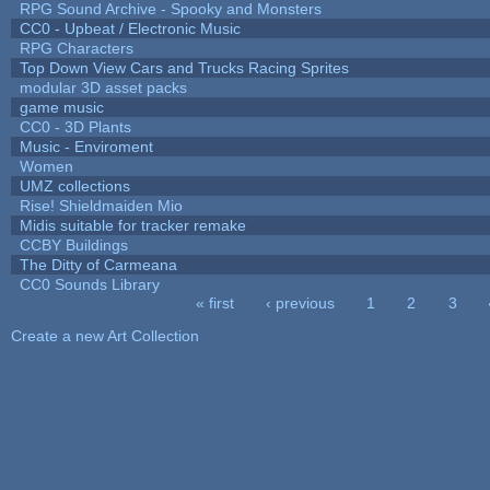
RPG Sound Archive - Spooky and Monsters
CC0 - Upbeat / Electronic Music
RPG Characters
Top Down View Cars and Trucks Racing Sprites
modular 3D asset packs
game music
CC0 - 3D Plants
Music - Enviroment
Women
UMZ collections
Rise! Shieldmaiden Mio
Midis suitable for tracker remake
CCBY Buildings
The Ditty of Carmeana
CC0 Sounds Library
« first
‹ previous
1
2
3
Pages
Create a new Art Collection