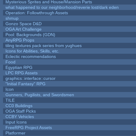
Mysterious Sprites and House/Mansion Parts
what happened to our neighborhood/reverie lost/dark eden
Operation: Followthrough Assets
shmup
Gonzo Space D&D
OGA Art Challenge
Pool: Backgrounds (GDN)
AnyRPG Props
tiling textures pack series from yughues
Icons for Abilities, Skills, etc.
Eclectic recommendations
Food
Egyptian RPG
LPC RPG Assets
graphics::interface::cursor
"Initial Fantasy" RPG
Icon
Gunners, Pugilists, and Swordsmen
TILE
CC0 Buildings
OGA Staff Picks
CCBY Vehicles
Input Icons
FreeRPG Project Assets
Platformer