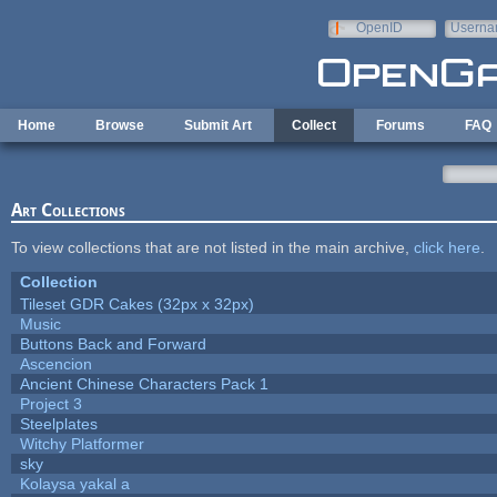
Skip to main content
OpenID
Userna
e-mail
Home
Browse
Submit Art
Collect
Forums
FAQ
Art Collections
To view collections that are not listed in the main archive,
click here
.
Collection
Tileset GDR Cakes (32px x 32px)
Music
Buttons Back and Forward
Ascencion
Ancient Chinese Characters Pack 1
Project 3
Steelplates
Witchy Platformer
sky
Kolaysa yakal a