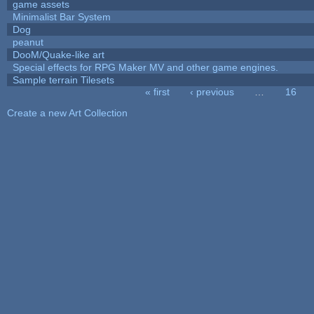
game assets
Minimalist Bar System
Dog
peanut
DooM/Quake-like art
Special effects for RPG Maker MV and other game engines.
Sample terrain Tilesets
« first
‹ previous
…
16
Pages
Create a new Art Collection