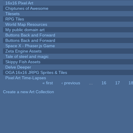
16x16 Pixel Art
Chiptunes of Awesome
Tilesets
RPG Tiles
World Map Resources
My public domain art
Buttons Back and Forward
Buttons Back and Forward
Space X - Phaser.js Game
Zeta Engine Assets
Tale of steel and magic
Skippy Fish Assets
Delve Deeper
OGA 16x16 JRPG Sprites & Tiles
Pixel Art Time-Lapses
« first
‹ previous
…
16
17
1
Pages
Create a new Art Collection