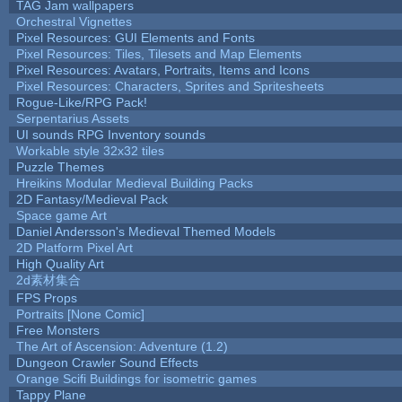
TAG Jam wallpapers
Orchestral Vignettes
Pixel Resources: GUI Elements and Fonts
Pixel Resources: Tiles, Tilesets and Map Elements
Pixel Resources: Avatars, Portraits, Items and Icons
Pixel Resources: Characters, Sprites and Spritesheets
Rogue-Like/RPG Pack!
Serpentarius Assets
UI sounds RPG Inventory sounds
Workable style 32x32 tiles
Puzzle Themes
Hreikins Modular Medieval Building Packs
2D Fantasy/Medieval Pack
Space game Art
Daniel Andersson's Medieval Themed Models
2D Platform Pixel Art
High Quality Art
2d素材集合
FPS Props
Portraits [None Comic]
Free Monsters
The Art of Ascension: Adventure (1.2)
Dungeon Crawler Sound Effects
Orange Scifi Buildings for isometric games
Tappy Plane