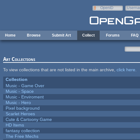
Skip to main content
OpenID
Userna
e-mail
Home
Browse
Submit Art
Collect
Forums
FAQ
Art Collections
To view collections that are not listed in the main archive,
click here
.
Collection
Music - Game Over
Music - Space
Music - Enviroment
Music - Hero
Pixel background
Scarlet Heroes
Cute & Cartoony Game
HD Items
fantasy collection
The Free Mechs