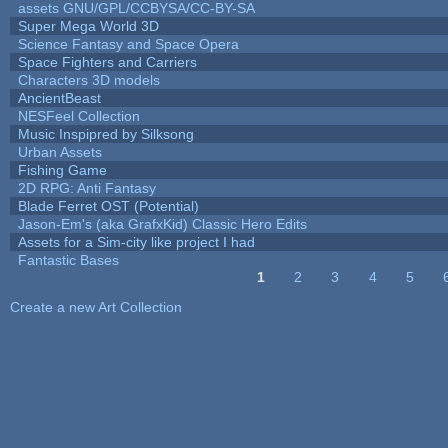
assets GNU/GPL/CCBYSA/CC-BY-SA
Super Mega World 3D
Science Fantasy and Space Opera
Space Fighters and Carriers
Characters 3D models
AncientBeast
NESFeel Collection
Music Inspipred by Silksong
Urban Assets
Fishing Game
2D RPG: Anti Fantasy
Blade Ferret OST (Potential)
Jason-Em's (aka GrafxKid) Classic Hero Edits
Assets for a Sim-city like project I had
Fantastic Bases
1
2
3
4
5
Pages
Create a new Art Collection