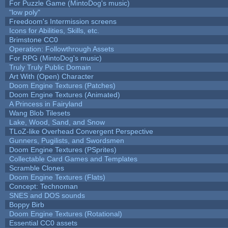
For Puzzle Game (MintoDog's music)
"low poly"
Freedoom's Intermission screens
Icons for Abilities, Skills, etc.
Brimstone CC0
Operation: Followthrough Assets
For RPG (MintoDog's music)
Truly Truly Public Domain
Art With (Open) Character
Doom Engine Textures (Patches)
Doom Engine Textures (Animated)
A Princess in Fairyland
Wang Blob Tilesets
Lake, Wood, Sand, and Snow
TLoZ-like Overhead Convergent Perspective
Gunners, Pugilists, and Swordsmen
Doom Engine Textures (PSprites)
Collectable Card Games and Templates
Scramble Clones
Doom Engine Textures (Flats)
Concept: Technoman
SNES and DOS sounds
Boppy Birb
Doom Engine Textures (Rotational)
Essential CC0 assets