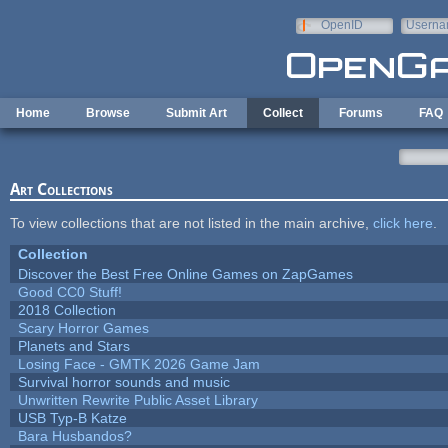
Skip to main content
OpenID
Userna
e-mail
Home
Browse
Submit Art
Collect
Forums
FAQ
Art Collections
To view collections that are not listed in the main archive,
click here
.
Collection
Discover the Best Free Online Games on ZapGames
Good CC0 Stuff!
2018 Collection
Scary Horror Games
Planets and Stars
Losing Face - GMTK 2026 Game Jam
Survival horror sounds and music
Unwritten Rewrite Public Asset Library
USB Typ-B Katze
Bara Husbandos?