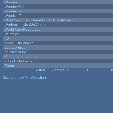
Women
Wonder Girls
wonderdraft
Woodstuff
Word Searching Game For All Puzzle Fans
Workable style 32x32 tiles
World Map Resources
WTactics
xD
Xmas Gifts Blocks
you-are-great
YS Adventure
Yulpers and Ladders
Z Pool: Platformer
Zebra
« first
‹ previous
…
16
17
1
Pages
Create a new Art Collection