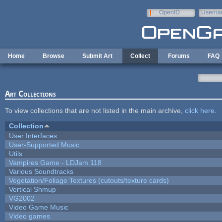
Skip to main content
OpenID
Userna
e-mail
Home
Browse
Submit Art
Collect
Forums
FAQ
Art Collections
To view collections that are not listed in the main archive,
click here
.
Collection
User Interfaces
User-Supported Music
Utils
Vampires Game - LDJam 118
Various Soundtracks
Vegetation/Foliage Textures (cutouts/texture cards)
Vertical Shmup
VG2002
Video Game Music
Video games