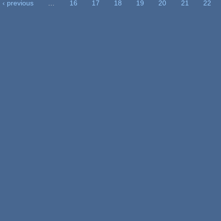
‹ previous
…
16
17
18
19
20
21
22