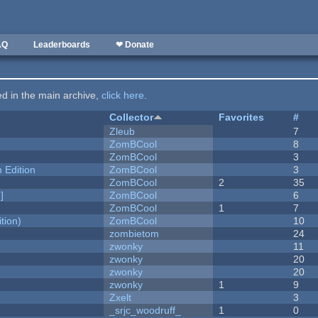
AQ
Leaderboards
❤ Donate
ted in the main archive,
click here
.
Collector
Favorites
#
Zleub
7
ZomBCool
8
ZomBCool
3
Edition
ZomBCool
3
ZomBCool
2
35
]
ZomBCool
6
ZomBCool
1
7
tion)
ZomBCool
10
zombietom
24
zwonky
11
zwonky
20
zwonky
20
zwonky
1
9
Zxelt
3
_srjc_woodruff_
1
0