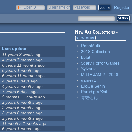
Register
OpenID
Username or
Password
e-mail
New Art Collections -
(
view more
)
RoboMulti
Last update
2018 Collection
11 years 3 weeks
ago
bbbit
4 years 7 months
ago
Scary Horror Games
6 years 11 months
ago
Sylvania
5 years 1 month
ago
MILIE JAM 2 - 2026
6 years 11 months
ago
gamev1
4 years 6 days
ago
EroGe Senin
4 years 3 months
ago
7 years 6 days
ago
Paradigm Shift
5 months 11 hours
ago
青蛙达瓦
2 years 6 months
ago
2 years 6 months
ago
2 years 6 months
ago
2 years 6 months
ago
11 months 2 weeks
ago
6 years 1 month
ago