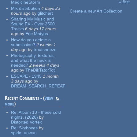
« first
MedicineStorm
Pages
Mix distribution
4 days 23
Create a new Art Collection
hours
ago
by
glitchart
Sharing My Music and
Sound FX - Over 2500
Tracks
6 days 17 hours
ago
by
Eric Matyas
How do you delete a
submission?
2 weeks 1
day
ago
by
troutsneeze
Photography, textures,
and what the heck is
needed?
2 weeks 4 days
ago
by
TheDikTatorTot
ESCAPE - 1945
1 month
3 days
ago
by
DREAM_SEARCH_REPEAT
Recent Comments - (
view
more
)
Re:
Album 13 - these cold
nights. (2026)
by
Distorted Vortex
Re:
Skyboxes
by
spida_uuwuu