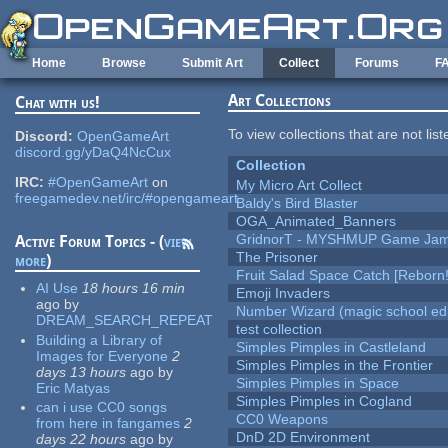
Skip to main content
Home
Browse
Submit Art
Collect
Forums
F
Art Collections
Chat with us!
To view collections that are not lis
Discord:
OpenGameArt
discord.gg/yDaQ4NcCux
Collection
IRC:
#OpenGameArt
on
My Micro Art Collect
freegamedev.net/irc/#opengameart
Baldy's Bird Blaster
OGA_Animated_Banners
GridnorT - MYSHMUP Game Jam 
Active Forum Topics - (
view
The Prisoner
more
)
Fruit Salad Space Catch [Reborn!
AI Use
18 hours 16 min
Emoji Invaders
ago
by
Number Wizard (magic school edi
DREAM_SEARCH_REPEAT
test collection
Building a Library of
Simples Pimples in Castleland
Images for Everyone
2
Simples Pimples in the Frontier
days 13 hours
ago
by
Simples Pimples in Space
Eric Matyas
Simples Pimples in Cogland
can i use CC0 songs
CC0 Weapons
from here in fangames
2
DnD 2D Environment
days 22 hours
ago
by