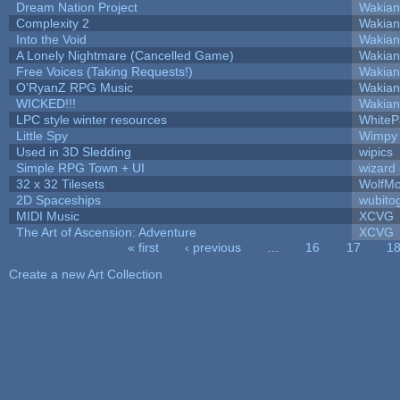
Dream Nation Project
Wakian
Complexity 2
Wakian
Into the Void
Wakian
A Lonely Nightmare (Cancelled Game)
Wakian
Free Voices (Taking Requests!)
Wakian
O'RyanZ RPG Music
Wakian
WICKED!!!
Wakian
LPC style winter resources
White
Little Spy
Wimpy
Used in 3D Sledding
wipics
Simple RPG Town + UI
wizard
32 x 32 Tilesets
WolfM
2D Spaceships
wubito
MIDI Music
XCVG
The Art of Ascension: Adventure
XCVG
« first
‹ previous
…
16
17
1
Pages
Create a new Art Collection