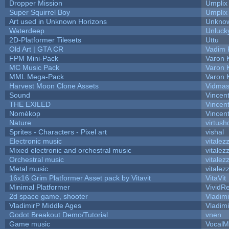
Dropper Mission
Umplix
Super Squirrel Boy
Umplix
Art used in Unknown Horizons
Unknow
Waterdeep
Unluck
2D-Platformer Tilesets
Uttu
Old Art | GTA CR
Vadim 
FPM Mini-Pack
Varon 
MC Music Pack
Varon 
MML Mega-Pack
Varon 
Harvest Moon Clone Assets
Vidmas
Sound
Vincent
THE EXILED
Vincent
Nomèkop
Vincen
Nature
virtush
Sprites - Characters - Pixel art
vishal
Electronic music
vitalez
Mixed electronic and orchestral music
vitalez
Orchestral music
vitalez
Metal music
vitalez
16x16 Grim Platformer Asset pack by Vitavit
VitaVit
Minimal Platformer
VividRe
2d space game, shooter
Vladim
VladimirP Middle Ages
Vladim
Godot Breakout Demo/Tutorial
vnen
Game music
VocalM