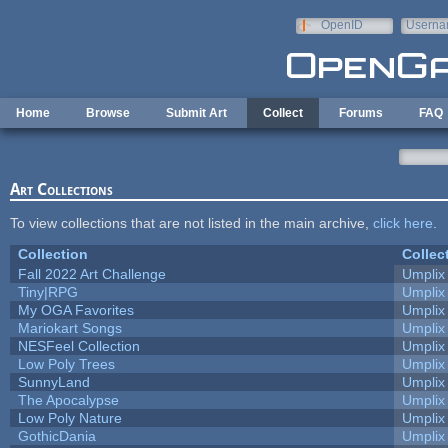
Skip to main content
OpenID
Userna
e-mail
Home
Browse
Submit Art
Collect
Forums
FAQ
Art Collections
To view collections that are not listed in the main archive,
click here
.
Collection
Collec
Fall 2022 Art Challenge
Umplix
Tiny|RPG
Umplix
My OGA Favorites
Umplix
Mariokart Songs
Umplix
NESFeel Collection
Umplix
Low Poly Trees
Umplix
SunnyLand
Umplix
The Apocalypse
Umplix
Low Poly Nature
Umplix
GothicDania
Umplix