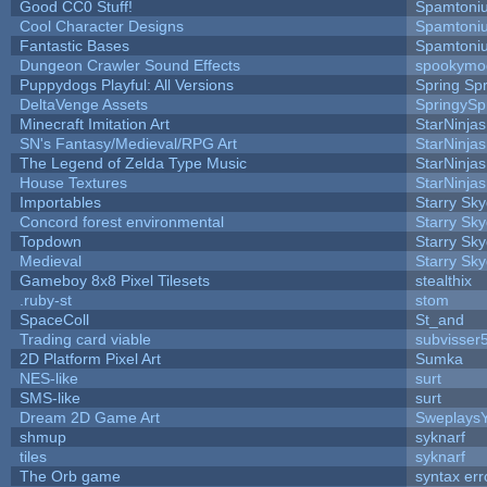
Good CC0 Stuff!
Spamtoni
Cool Character Designs
Spamtoni
Fantastic Bases
Spamtoni
Dungeon Crawler Sound Effects
spookym
Puppydogs Playful: All Versions
Spring Spr
DeltaVenge Assets
SpringySp
Minecraft Imitation Art
StarNinjas
SN's Fantasy/Medieval/RPG Art
StarNinjas
The Legend of Zelda Type Music
StarNinjas
House Textures
StarNinjas
Importables
Starry Sk
Concord forest environmental
Starry Sk
Topdown
Starry Sk
Medieval
Starry Sk
Gameboy 8x8 Pixel Tilesets
stealthix
.ruby-st
stom
SpaceColl
St_and
Trading card viable
subvisser
2D Platform Pixel Art
Sumka
NES-like
surt
SMS-like
surt
Dream 2D Game Art
Sweplays
shmup
syknarf
tiles
syknarf
The Orb game
syntax err