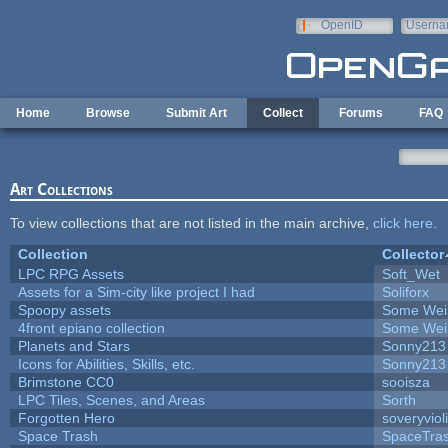
Skip to main content
OpenID
Userna
e-mail
Home
Browse
Submit Art
Collect
Forums
FAQ
Art Collections
To view collections that are not listed in the main archive,
click here
.
Collection
Collector
LPC RPG Assets
Soft_Wet
Assets for a Sim-city like project I had
Soliforx
Spoopy assets
Some Wei
4front epiano collection
Some Wei
Planets and Stars
Sonny213
Icons for Abilities, Skills, etc.
Sonny213
Brimstone CC0
sooisza
LPC Tiles, Scenes, and Areas
Sorth
Forgotten Hero
soveryviol
Space Trash
SpaceTra