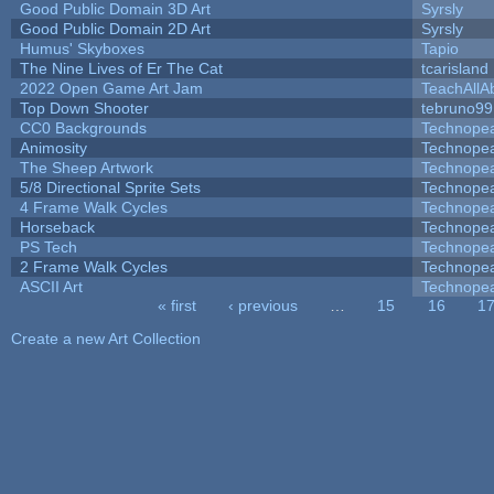
Good Public Domain 3D Art
Syrsly
Good Public Domain 2D Art
Syrsly
Humus' Skyboxes
Tapio
The Nine Lives of Er The Cat
tcarisland
2022 Open Game Art Jam
TeachAllAb
Top Down Shooter
tebruno99
CC0 Backgrounds
Technope
Animosity
Technope
The Sheep Artwork
Technope
5/8 Directional Sprite Sets
Technope
4 Frame Walk Cycles
Technope
Horseback
Technope
PS Tech
Technope
2 Frame Walk Cycles
Technope
ASCII Art
Technope
« first
‹ previous
…
15
16
1
Pages
Create a new Art Collection