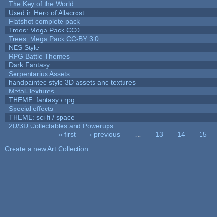
The Key of the World
Used in Hero of Allacrost
Flatshot complete pack
Trees: Mega Pack CC0
Trees: Mega Pack CC-BY 3.0
NES Style
RPG Battle Themes
Dark Fantasy
Serpentarius Assets
handpainted style 3D assets and textures
Metal-Textures
THEME: fantasy / rpg
Special effects
THEME: sci-fi / space
2D/3D Collectables and Powerups
« first
‹ previous
…
13
14
15
Pages
Create a new Art Collection