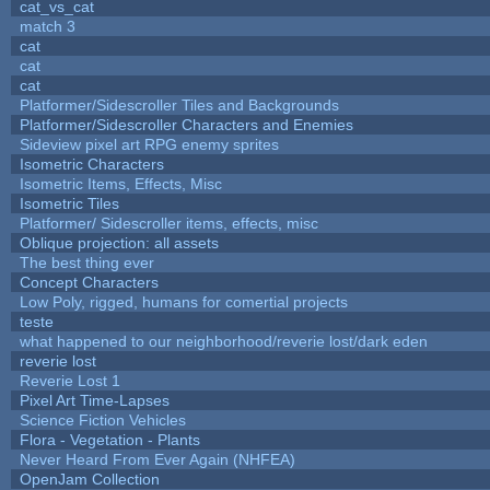
cat_vs_cat
match 3
cat
cat
cat
Platformer/Sidescroller Tiles and Backgrounds
Platformer/Sidescroller Characters and Enemies
Sideview pixel art RPG enemy sprites
Isometric Characters
Isometric Items, Effects, Misc
Isometric Tiles
Platformer/ Sidescroller items, effects, misc
Oblique projection: all assets
The best thing ever
Concept Characters
Low Poly, rigged, humans for comertial projects
teste
what happened to our neighborhood/reverie lost/dark eden
reverie lost
Reverie Lost 1
Pixel Art Time-Lapses
Science Fiction Vehicles
Flora - Vegetation - Plants
Never Heard From Ever Again (NHFEA)
OpenJam Collection