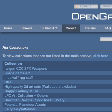
Skip to main content
OpenID
Userna
e-mail
Home
Browse
Submit Art
Collect
Forums
FAQ
Art Collections
To view collections that are not listed in the main archive,
click here
.
Collection
railgun CC0 SFX Weapons
Space game Art
medival / rpg stuff
Utils
High quality 2d art sets (Wallpapers excludet)
Happy Fantasy Music
LPC Art Collection + Others
Unwritten Rewrite Public Asset Library
Potential Planeteer Assets
Fairytale platformer