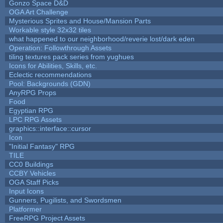
Gonzo Space D&D
OGA Art Challenge
Mysterious Sprites and House/Mansion Parts
Workable style 32x32 tiles
what happened to our neighborhood/reverie lost/dark eden
Operation: Followthrough Assets
tiling textures pack series from yughues
Icons for Abilities, Skills, etc.
Eclectic recommendations
Pool: Backgrounds (GDN)
AnyRPG Props
Food
Egyptian RPG
LPC RPG Assets
graphics::interface::cursor
Icon
"Initial Fantasy" RPG
TILE
CC0 Buildings
CCBY Vehicles
OGA Staff Picks
Input Icons
Gunners, Pugilists, and Swordsmen
Platformer
FreeRPG Project Assets