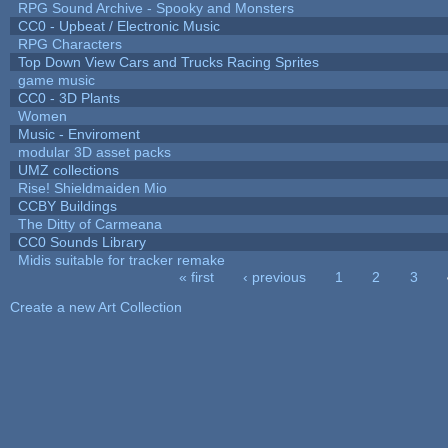
RPG Sound Archive - Spooky and Monsters
CC0 - Upbeat / Electronic Music
RPG Characters
Top Down View Cars and Trucks Racing Sprites
game music
CC0 - 3D Plants
Women
Music - Enviroment
modular 3D asset packs
UMZ collections
Rise! Shieldmaiden Mio
CCBY Buildings
The Ditty of Carmeana
CC0 Sounds Library
Midis suitable for tracker remake
« first
‹ previous
1
2
3
Pages
Create a new Art Collection