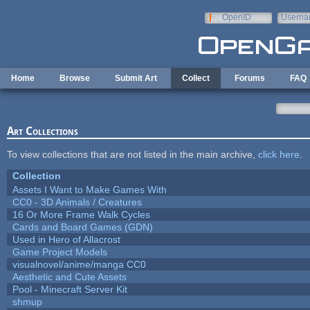
Skip to main content
OpenID
Userna
e-mail
Home
Browse
Submit Art
Collect
Forums
FAQ
Art Collections
To view collections that are not listed in the main archive,
click here
.
Collection
Assets I Want to Make Games With
CC0 - 3D Animals / Creatures
16 Or More Frame Walk Cycles
Cards and Board Games (GDN)
Used in Hero of Allacrost
Game Project Models
visualnovel/anime/manga CC0
Aesthetic and Cute Assets
Pool - Minecraft Server Kit
shmup