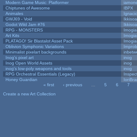
Modern Game Music: Platformer
iamon
Chiptunes of Awesome
IBPX
Animales
Ignaci
GWJ69 - Void
Ikkiso
Godot Wild Jam #76
Ikkiso
RPG - MONSTERS
Imogi
Art Kits
Imogi
PLATAGO! Sir Blastalot Asset Pack
Imogi
Oblivion Symphonic Variations
Impro
Minimalist pixelart backgrounds
inbetw
Inog's pixel art
inog
Inog Open World Assets
inog
inog's low-poly weapons and tools
inog
RPG Orchestral Essentials (Legacy)
Inspec
Honey Guardian
IoriBra
« first
‹ previous
…
5
6
7
Pages
Create a new Art Collection