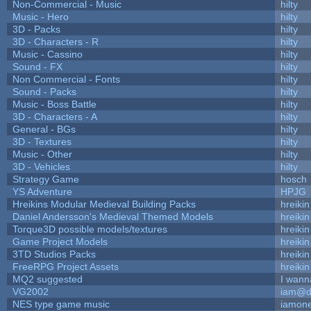
Non-Commercial - Music
hilty
Music - Hero
hilty
3D - Packs
hilty
3D - Characters - R
hilty
Music - Cassino
hilty
Sound - FX
hilty
Non Commercial - Fonts
hilty
Sound - Packs
hilty
Music - Boss Battle
hilty
3D - Characters - A
hilty
General - BGs
hilty
3D - Textures
hilty
Music - Other
hilty
3D - Vehicles
hilty
Strategy Game
hosch
YS Adventure
HPJG
Hreikins Modular Medieval Building Packs
hreikin
Daniel Andersson's Medieval Themed Models
hreikin
Torque3D possible models/textures
hreikin
Game Project Models
hreikin
3TD Studios Packs
hreikin
FreeRPG Project Assets
hreikin
MQ2 suggested
I wann
VG2002
iam@d
NES type game music
iamon