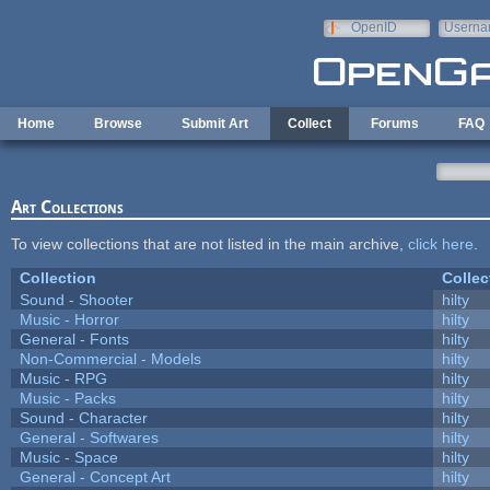
Skip to main content
OpenID
Userna
e-mail
Home
Browse
Submit Art
Collect
Forums
FAQ
Art Collections
To view collections that are not listed in the main archive,
click here
.
Collection
Collec
Sound - Shooter
hilty
Music - Horror
hilty
General - Fonts
hilty
Non-Commercial - Models
hilty
Music - RPG
hilty
Music - Packs
hilty
Sound - Character
hilty
General - Softwares
hilty
Music - Space
hilty
General - Concept Art
hilty