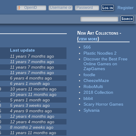
Register
OpenID
Username or
Password
e-mail
New Art Collections -
(
view more
)
566
Last update
Plastic Noodles 2
11 years 7 months
ago
Discover the Best Free
11 years 7 months
ago
Online Games on
11 years 7 months
ago
ZapGames
11 years 7 months
ago
foodle
6 years 4 months
ago
CheezeMaze
6 years 1 month
ago
RoboMulti
9
10 years 11 months
ago
2018 Collection
10 years 11 months
ago
bbbit
1
5 years 1 month
ago
Scary Horror Games
8
5 years 3 weeks
ago
Sylvania
5
4 years 9 months
ago
6
12 years 4 months
ago
0
12 years 4 months
ago
0
8 months 2 weeks
ago
5
11 years 11 months
ago