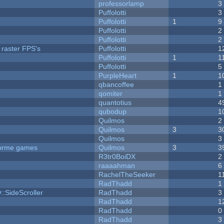
professorlamp
3
Puffolotti
3
Puffolotti
1
9
Puffolotti
2
Puffolotti
2
 raster FPS's
Puffolotti
1
Puffolotti
1
1
Puffolotti
5
PurpleHeart
1
1
qbancoffee
1
qomiter
1
quantotius
4
qubodup
1
Quilmos
2
Quilmos
3
3
Quilmos
3
tforme games
Quilmos
3
3
R3tr0BoiDX
2
raaaahman
6
RachelTheSeeker
1
RadThadd
1
::SideScroller
RadThadd
3
RadThadd
1
RadThadd
0
RadThadd
3