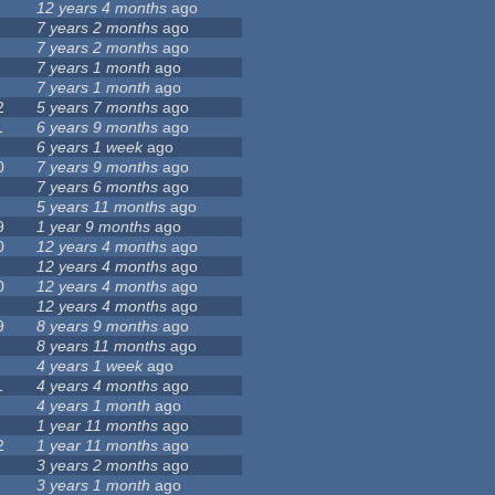
12 years 4 months
ago
7 years 2 months
ago
7 years 2 months
ago
7 years 1 month
ago
7 years 1 month
ago
2
5 years 7 months
ago
1
6 years 9 months
ago
6 years 1 week
ago
0
7 years 9 months
ago
7 years 6 months
ago
5 years 11 months
ago
9
1 year 9 months
ago
0
12 years 4 months
ago
12 years 4 months
ago
0
12 years 4 months
ago
12 years 4 months
ago
9
8 years 9 months
ago
8 years 11 months
ago
4 years 1 week
ago
1
4 years 4 months
ago
4 years 1 month
ago
1 year 11 months
ago
2
1 year 11 months
ago
3 years 2 months
ago
3 years 1 month
ago