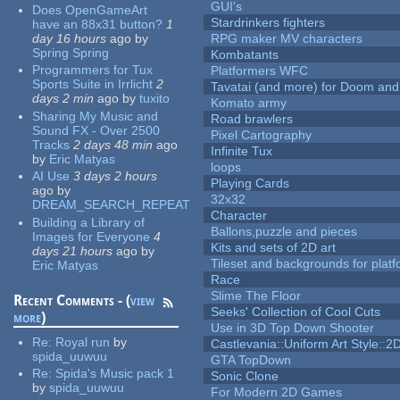
GUI's
Does OpenGameArt
Stardrinkers fighters
have an 88x31 button?
1
day 16 hours
ago
by
RPG maker MV characters
Spring Spring
Kombatants
Programmers for Tux
Platformers WFC
Sports Suite in Irrlicht
2
Tavatai (and more) for Doom and
days 2 min
ago
by
tuxito
Komato army
Sharing My Music and
Road brawlers
Sound FX - Over 2500
Pixel Cartography
Tracks
2 days 48 min
ago
Infinite Tux
by
Eric Matyas
loops
AI Use
3 days 2 hours
Playing Cards
ago
by
32x32
DREAM_SEARCH_REPEAT
Character
Building a Library of
Ballons,puzzle and pieces
Images for Everyone
4
Kits and sets of 2D art
days 21 hours
ago
by
Tileset and backgrounds for pla
Eric Matyas
Race
Slime The Floor
Recent Comments - (
view
Seeks' Collection of Cool Cuts
more
)
Use in 3D Top Down Shooter
Re:
Royal run
by
Castlevania::Uniform Art Style::2D
spida_uuwuu
GTA TopDown
Re:
Spida's Music pack 1
Sonic Clone
by
spida_uuwuu
For Modern 2D Games