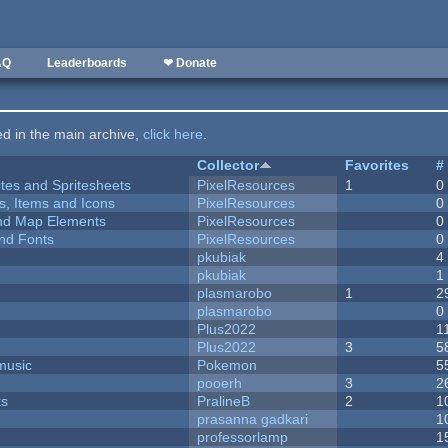
AQ
Leaderboards
❤ Donate
ted in the main archive,
click here
.
Collector
Favorites
#
ites and Spritesheets
PixelResources
1
0
ts, Items and Icons
PixelResources
0
 and Map Elements
PixelResources
0
nd Fonts
PixelResources
0
pkubiak
4
pkubiak
1
plasmarobo
1
2
plasmarobo
0
Plus2022
1
Plus2022
3
5
music
Pokemon
5
pooerh
3
2
ks
PralineB
2
1
prasanna gadkari
1
professorlamp
1