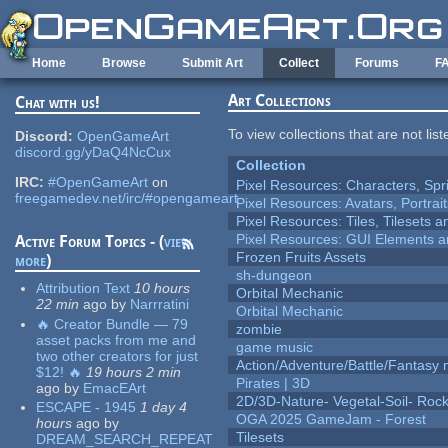
Skip to main content
Home
Browse
Submit Art
Collect
Forums
F
Art Collections
Chat with us!
To view collections that are not lis
Discord:
OpenGameArt
discord.gg/yDaQ4NcCux
Collection
IRC:
#OpenGameArt
on
Pixel Resources: Characters, Spr
freegamedev.net/irc/#opengameart
Pixel Resources: Avatars, Portrai
Pixel Resources: Tiles, Tilesets
Pixel Resources: GUI Elements a
Active Forum Topics - (
view
Frozen Fruits Assets
more
)
sh-dungeon
Attribution Text
10 hours
Orbital Mechanic
22 min
ago
by
Narrratini
Orbital Mechanic
🔥 Creator Bundle — 79
zombie
asset packs from me and
game music
two other creators for just
Action/Adventure/Battle/Fantasy 
$12! 🔥
19 hours 2 min
Pirates | 3D
ago
by
EmacEArt
2D/3D-Nature- Vegetal-Soil- Roc
ESCAPE - 1945
1 day 4
OGA 2025 GameJam - Forest
hours
ago
by
Tilesets
DREAM_SEARCH_REPEAT