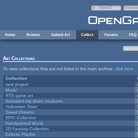
Skip to main content
OpenID
Userna
e-mail
Home
Browse
Submit Art
Collect
Forums
FAQ
Art Collections
To view collections that are not listed in the main archive,
click here
.
Collection
tank project
Music
RTE game art
Animated top down creatures.
Halloween Town
Sweet Dreams
EPIC-Collection
Handpainted World
2D Fantasy-Collection
Eclectic Playlist