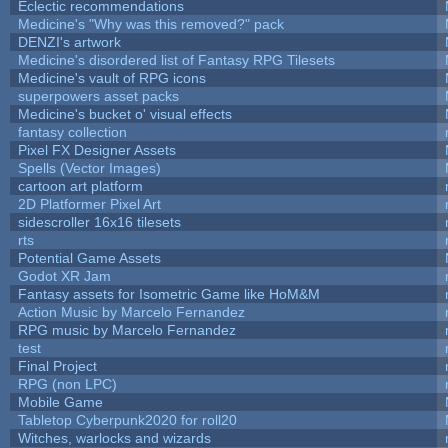
Eclectic recommendations
Medicine's "Why was this removed?" pack
DENZI's artwork
Medicine's disordered list of Fantasy RPG Tilesets
Medicine's vault of RPG icons
superpowers asset packs
Medicine's bucket o' visual effects
fantasy collection
Pixel FX Designer Assets
Spells (Vector Images)
cartoon art platform
2D Platformer Pixel Art
sidescroller 16x16 tilesets
rts
Potential Game Assets
Godot XR Jam
Fantasy assets for Isometric Game like HoM&M
Action Music by Marcelo Fernandez
RPG music by Marcelo Fernandez
test
Final Project
RPG (non LPC)
Mobile Game
Tabletop Cyberpunk2020 for roll20
Witches, warlocks and wizards