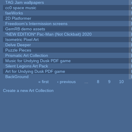
TAG Jam wallpapers
cc0 space music
faeWorks
2D Platformer
Freedoom's Intermission screens
GemRB demo assets
*NEW EDITION* Pac-Man (Not Clickbait) 2020
Isometric Pixel Art
Delve Deeper
Puzzle Pieces
Prismatic Art Collection
Music for Undying Dusk PDF game
Silent Legions Art Pack
Art for Undying Dusk PDF game
BackGround
« first
‹ previous
…
8
9
10
Pages
Create a new Art Collection