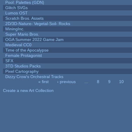
Pool: Palettes (GDN)
Glitch SVGs
Lumos OST
Scratch Bros. Assets
2D/3D-Nature- Vegetal-Soil- Rocks
MiningInc.
Super Mario Bros.
OGA Summer 2022 Game Jam
Medieval CC0
Time of the Apocalypse
Female Protagonist
SFX
3TD Studios Packs
Pixel Cartography
Dizzy Crow's Orchestral Tracks
« first
‹ previous
…
8
9
10
Pages
Create a new Art Collection