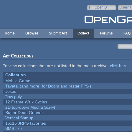
Skip to main content
OpenID
Userna
e-mail
Home
Browse
Submit Art
Collect
Forums
FAQ
Art Collections
To view collections that are not listed in the main archive,
click here
.
Collection
Mobile Game
Tavatai (and more) for Doom and raster FPS's
Jokes
"low poly"
12 Frame Walk Cycles
2D top-down Mecha Sci-FI
Super Dead Gunner
Vertical Shmup
16x16 JRPG favorites
SMS-like