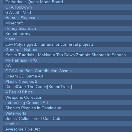
Catherine's Quest Mood Board
GTA TopDown
GWJ69 - Void
Humus' Skyboxes
Minecraft
Honey Guardian
Komato army
plane
Low Poly, rigged, humans for comertial projects
General - Buttons
Konita Tutorials - Making a Top Down Zombie Shooter in Scratch
My Fantasy RPG
AW
OGA Jam 'Best Contribution' Assets
Dream 2D Game Art
Plastic Noodles 2
DieselGate The Game[SoundTrack]
A Bag of Chips
Weapons Collection
Interesting Concept Art
Simples Pimples in Castleland
Waterworld
Seeks' Collection of Cool Cuts
zombie
Awesome Pixel Art