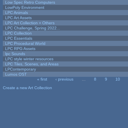
Low Spec Retro Computers
LowPoly Environment
LPC Animals
LPC Art Assets
LPC Art Collection + Others
LPC Challenge, Spring 2022...
LPC Collection
LPC Essentials
LPC Procedural World
LPC RPG Assets
lpc Sounds
LPC style winter resources
LPC Tiles, Scenes, and Areas
LPContemporary
Lumos OST
« first
‹ previous
…
8
9
10
Pages
Create a new Art Collection