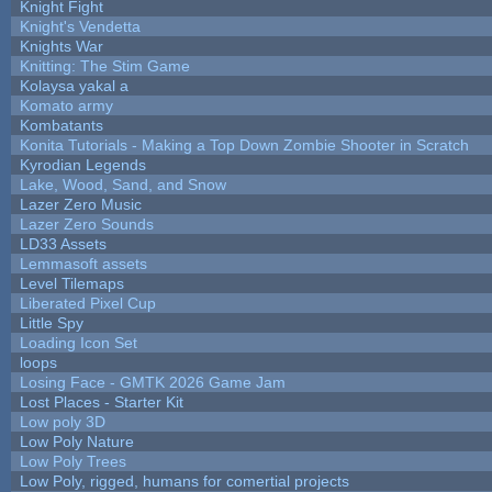
Knight Fight
Knight's Vendetta
Knights War
Knitting: The Stim Game
Kolaysa yakal a
Komato army
Kombatants
Konita Tutorials - Making a Top Down Zombie Shooter in Scratch
Kyrodian Legends
Lake, Wood, Sand, and Snow
Lazer Zero Music
Lazer Zero Sounds
LD33 Assets
Lemmasoft assets
Level Tilemaps
Liberated Pixel Cup
Little Spy
Loading Icon Set
loops
Losing Face - GMTK 2026 Game Jam
Lost Places - Starter Kit
Low poly 3D
Low Poly Nature
Low Poly Trees
Low Poly, rigged, humans for comertial projects