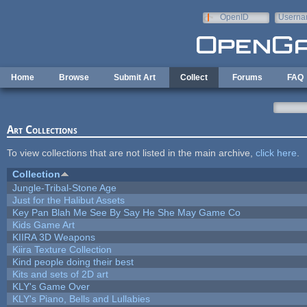
Skip to main content
OpenID
Userna
e-mail
Home
Browse
Submit Art
Collect
Forums
FAQ
Art Collections
To view collections that are not listed in the main archive,
click here
.
Collection
Jungle-Tribal-Stone Age
Just for the Halibut Assets
Key Pan Blah Me See By Say He She May Game Co
Kids Game Art
KIIRA 3D Weapons
Kiira Texture Collection
Kind people doing their best
Kits and sets of 2D art
KLY's Game Over
KLY's Piano, Bells and Lullabies