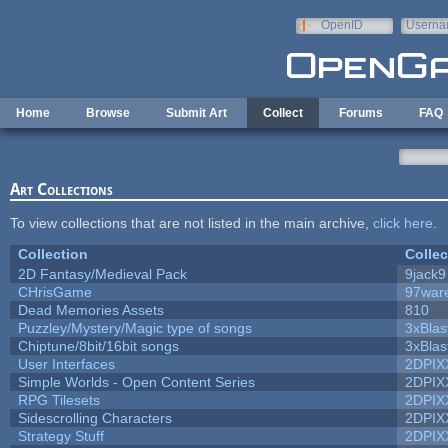
Skip to main content
OpenID
Userna
e-mail
Home
Browse
Submit Art
Collect
Forums
FAQ
Art Collections
To view collections that are not listed in the main archive,
click here
.
Collection
Collec
2D Fantasy/Medieval Pack
9jack9
CHrisGame
97war
Dead Memories Assets
810
Puzzley/Mystery/Magic type of songs
3xBlas
Chiptune/8bit/16bit songs
3xBlas
User Interfaces
2DPIX
Simple Worlds - Open Content Series
2DPIX
RPG Tilesets
2DPIX
Sidescrolling Characters
2DPIX
Strategy Stuff
2DPIX