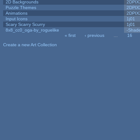
2D Backgrounds
2DPIX
Puzzle Themes
2DPIX
Animations
2DPIX
Input Icons
1j01
Scary Scarry Scurry
1j01
8x8_cc0_oga-by_roguelike
-Shad
« first
‹ previous
…
16
Pages
Create a new Art Collection