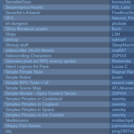
SensibleGear
looneybits
Serpentarius Assets
RSL Labs
Sevarihk's Artwork
FiveBrosS
SFX
Natural_Pri
sh-dungeon
pkubiak
Shiny Breakout assets
Buch
Ships
LSH
shmup
syknarf
Shmup stuff
SleepMach
sidescroller 16x16 tilesets
mat007
Sidescrolling Characters
2DPIXX
Sideview pixel art RPG enemy sprites
Redshrike
Silent Legions Art Pack
Lucas-C
Simple Pimple Style
Ragnar Ra
Simple Robot
bostrt
Simple RPG Town + UI
wizard nate
Simple Scene Map
ATLAbanan
Simple Worlds - Open Content Series
2DPIXX
Simples Pimples in Castleland
zwonky
Simples Pimples in Cogland
zwonky
Simples Pimples in Space
zwonky
Simples Pimples in the Frontier
zwonky
Skelbimams
mobtechpd
Skippy Fish Assets
jcpmcdonal
sky
ping1997m