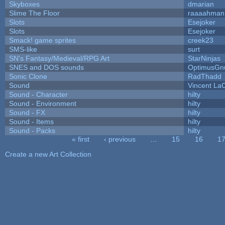
Skyboxes
dmarian
Slime The Floor
raaaahman
Slots
Esejoker
Slots
Esejoker
Smack! game sprites
creek23
SMS-like
surt
SN's Fantasy/Medieval/RPG Art
StarNinjas
SNES and DOS sounds
OptimusGn
Sonic Clone
RadThadd
Sound
Vincent LaC
Sound - Character
hilty
Sound - Environment
hilty
Sound - FX
hilty
Sound - Items
hilty
Sound - Packs
hilty
« first
‹ previous
…
15
16
1
Pages
Create a new Art Collection