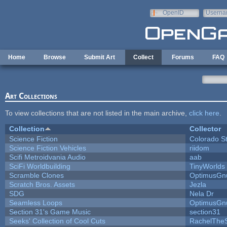
Skip to main content
OpenID
Userna
e-mail
Home
Browse
Submit Art
Collect
Forums
FAQ
Art Collections
To view collections that are not listed in the main archive,
click here
.
Collection
Collector
Science Fiction
Colorado S
Science Fiction Vehicles
riidom
Scifi Metroidvania Audio
aab
SciFi Worldbuilding
TinyWorlds
Scramble Clones
OptimusGn
Scratch Bros. Assets
Jezla
SDG
Nela Dr
Seamless Loops
OptimusGn
Section 31's Game Music
section31
Seeks' Collection of Cool Cuts
RachelThe