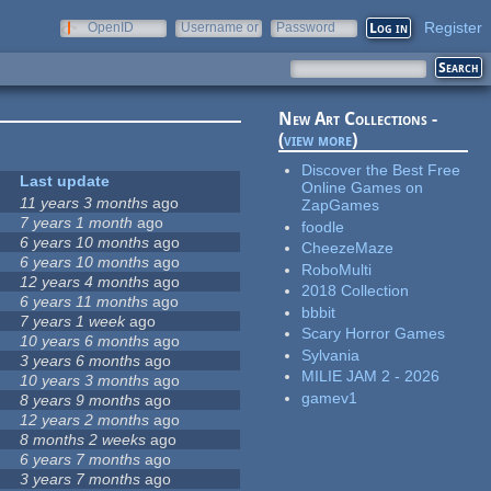
Register
OpenID
Username or
Password
e-mail
New Art Collections -
(
view more
)
Discover the Best Free
Last update
Online Games on
11 years 3 months
ago
ZapGames
7 years 1 month
ago
foodle
6 years 10 months
ago
CheezeMaze
6 years 10 months
ago
RoboMulti
12 years 4 months
ago
2018 Collection
6 years 11 months
ago
bbbit
7 years 1 week
ago
Scary Horror Games
10 years 6 months
ago
Sylvania
3 years 6 months
ago
MILIE JAM 2 - 2026
10 years 3 months
ago
gamev1
8 years 9 months
ago
12 years 2 months
ago
8 months 2 weeks
ago
6 years 7 months
ago
3 years 7 months
ago