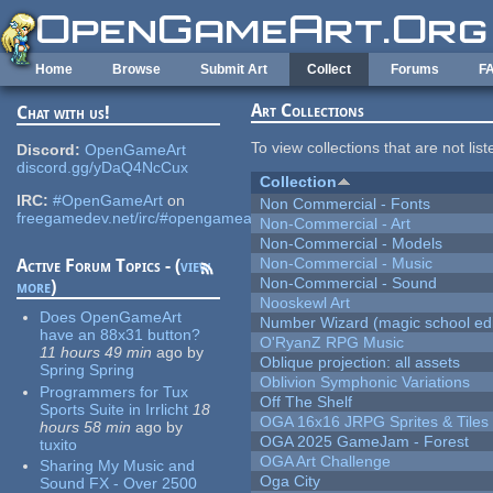
Skip to main content
Home
Browse
Submit Art
Collect
Forums
F
Art Collections
Chat with us!
To view collections that are not lis
Discord:
OpenGameArt
discord.gg/yDaQ4NcCux
Collection
IRC:
#OpenGameArt
on
Non Commercial - Fonts
freegamedev.net/irc/#opengameart
Non-Commercial - Art
Non-Commercial - Models
Non-Commercial - Music
Active Forum Topics - (
view
Non-Commercial - Sound
more
)
Nooskewl Art
Does OpenGameArt
Number Wizard (magic school edi
have an 88x31 button?
O'RyanZ RPG Music
11 hours 49 min
ago
by
Oblique projection: all assets
Spring Spring
Oblivion Symphonic Variations
Programmers for Tux
Off The Shelf
Sports Suite in Irrlicht
18
OGA 16x16 JRPG Sprites & Tiles
hours 58 min
ago
by
OGA 2025 GameJam - Forest
tuxito
OGA Art Challenge
Sharing My Music and
Oga City
Sound FX - Over 2500