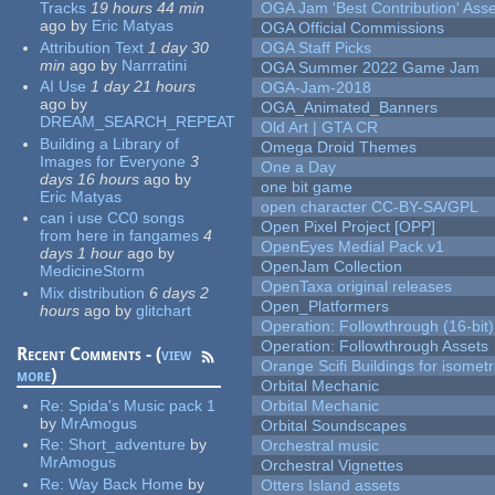
Tracks
19 hours 44 min
OGA Jam 'Best Contribution' Ass
ago
by
Eric Matyas
OGA Official Commissions
Attribution Text
1 day 30
OGA Staff Picks
min
ago
by
Narrratini
OGA Summer 2022 Game Jam
AI Use
1 day 21 hours
OGA-Jam-2018
ago
by
OGA_Animated_Banners
DREAM_SEARCH_REPEAT
Old Art | GTA CR
Building a Library of
Omega Droid Themes
Images for Everyone
3
One a Day
days 16 hours
ago
by
one bit game
Eric Matyas
open character CC-BY-SA/GPL
can i use CC0 songs
Open Pixel Project [OPP]
from here in fangames
4
OpenEyes Medial Pack v1
days 1 hour
ago
by
OpenJam Collection
MedicineStorm
OpenTaxa original releases
Mix distribution
6 days 2
Open_Platformers
hours
ago
by
glitchart
Operation: Followthrough (16-bit)
Operation: Followthrough Assets
Recent Comments - (
view
Orange Scifi Buildings for isomet
more
)
Orbital Mechanic
Re:
Spida's Music pack 1
Orbital Mechanic
by
MrAmogus
Orbital Soundscapes
Re:
Short_adventure
by
Orchestral music
MrAmogus
Orchestral Vignettes
Re:
Way Back Home
by
Otters Island assets