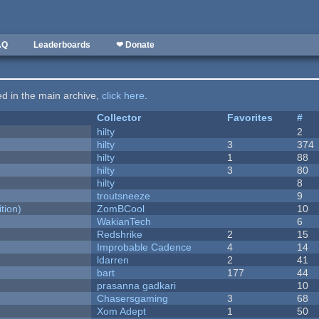
AQ
Leaderboards
❤ Donate
ted in the main archive,
click here
.
Collector
Favorites
#
hilty
2
hilty
3
374
hilty
1
88
hilty
3
80
hilty
8
troutsneeze
9
tion)
ZomBCool
10
WakianTech
6
Redshrike
2
15
Improbable Cadence
4
14
ldarren
2
41
bart
177
44
prasanna gadkari
10
Chasersgaming
3
68
Xom Adept
1
50