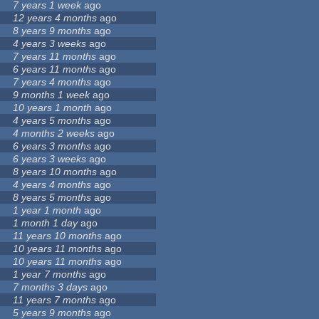
7 years 1 week
ago
12 years 4 months
ago
8 years 9 months
ago
4 years 3 weeks
ago
7 years 11 months
ago
6 years 11 months
ago
7 years 4 months
ago
9 months 1 week
ago
10 years 1 month
ago
4 years 5 months
ago
4 months 2 weeks
ago
6 years 3 months
ago
6 years 3 weeks
ago
8 years 10 months
ago
4 years 4 months
ago
8 years 5 months
ago
1 year 1 month
ago
1 month 1 day
ago
11 years 10 months
ago
10 years 11 months
ago
10 years 11 months
ago
1 year 7 months
ago
7 months 3 days
ago
11 years 7 months
ago
5 years 9 months
ago