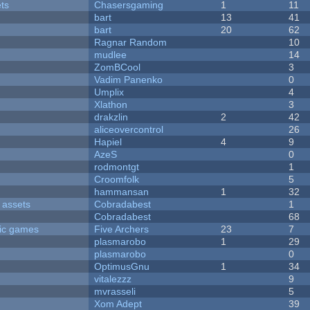
ets
Chasersgaming
1
11
bart
13
41
bart
20
62
Ragnar Random
10
mudlee
14
ZomBCool
3
Vadim Panenko
0
Umplix
4
Xlathon
3
drakzlin
2
42
aliceovercontrol
26
Hapiel
4
9
AzeS
0
rodmontgt
1
Croomfolk
5
hammansan
1
32
 assets
Cobradabest
1
Cobradabest
68
ric games
Five Archers
23
7
plasmarobo
1
29
plasmarobo
0
OptimusGnu
1
34
vitalezzz
9
mvrasseli
5
Xom Adept
39