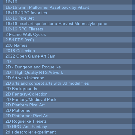
16x16
16x16 Grim Platformer Asset pack by Vitavit
16x16 JRPG favorites
16x16 Pixel Art
16x16 pixel art sprites for a Harvest Moon style game
16x16 RPG Tilesets
2 Frame Walk Cycles
2.5d FPS (cc0)
200 Names
2018 Collection
2022 Open Game Art Jam
2D
2D - Dungeon and Roguelike
2D - High Quality RTS Artwork
2D Art with Inkscape
2D arts and concept arts with 3d model files
2D Backgrounds
2D Fantasy-Collection
2D Fantasy/Medieval Pack
2D Platform Pixel Art
2D Platformer
2D Platformer Pixel Art
2D Roguelike Tilesets
2D RPG: Anti Fantasy
2d sidescroller experiment