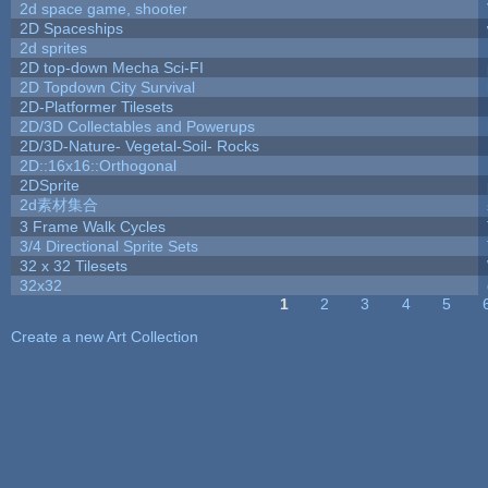
2d space game, shooter
2D Spaceships
2d sprites
2D top-down Mecha Sci-FI
2D Topdown City Survival
2D-Platformer Tilesets
2D/3D Collectables and Powerups
2D/3D-Nature- Vegetal-Soil- Rocks
2D::16x16::Orthogonal
2DSprite
2d素材集合
3 Frame Walk Cycles
3/4 Directional Sprite Sets
32 x 32 Tilesets
32x32
1
2
3
4
5
Pages
Create a new Art Collection