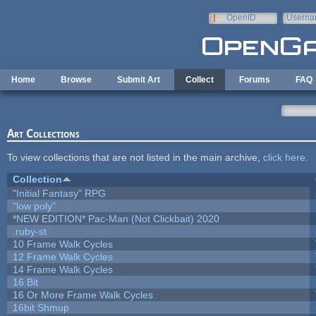
Skip to main content
OpenID
Userna
e-mail
Home
Browse
Submit Art
Collect
Forums
FAQ
Art Collections
To view collections that are not listed in the main archive,
click here
.
Collection
"Initial Fantasy" RPG
"low poly"
*NEW EDITION* Pac-Man (Not Clickbait) 2020
.ruby-st
10 Frame Walk Cycles
12 Frame Walk Cycles
14 Frame Walk Cycles
16 Bit
16 Or More Frame Walk Cycles
16bit Shmup