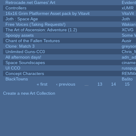
Retrocade.net Games' Art
Eviden
Controllers
xUMR
16x16 Grim Platformer Asset pack by Vitavit
VitaVit
Joth : Space Age
Joth
Free Voices (Taking Requests!)
Wakian
The Art of Ascension: Adventure (1.2)
XCVG
Spoopy assets
Some W
Chant of the Fallen Textures
Ausir
Clone: Match 3
greyso
Unlimited Guns-CC0
Chris_
All afternoon days!
adn_a
Space Soundscapes
ciname
UI CCO
russpu
Concept Characters
REMM
BlackTowns
Baŝto
« first
‹ previous
…
13
14
15
Pages
Create a new Art Collection