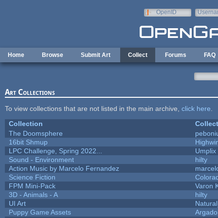
Skip to main content
OpenID
Userna
e-mail
Home
Browse
Submit Art
Collect
Forums
FAQ
Art Collections
To view collections that are not listed in the main archive,
click here
.
Collection
Collec
The Doomsphere
peboni
16bit Shmup
Highwi
LPC Challenge, Spring 2022...
Umplix
Sound - Environment
hilty
Action Music by Marcelo Fernandez
marcel
Science Fiction
Colora
FPM Mini-Pack
Varon 
3D - Animals - A
hilty
UI Art
Natural
Puppy Game Assets
Argado