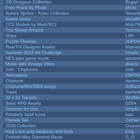
GB Dungeon Collection
Bogart
Free Pixels by Phobi
phobi
Aurora Sprites - Aztec Collection
Sevari
Game music
VocalM
CC0 Models by Mish7913
Mish79
The Sheep Artwork
Techno
Ships
LSH
Puzzle Themes
2DPIX
Pixel FX Designer Assets
Matriax
Summer 2022 Art Challenge...
Umplix
NES type game music
iamon
Music with Vintage Vibes
dsacre
Joth : Chiptunes
Joth
Animations
2DPIX
Chiptune
davexu
Chiptune/8bit/16bit songs
3xBlast
Trees
barttes
32 x 32 Tilesets
WolfMo
Basic RPG Assets
D29A
Textures for Use
Umplix
Painterly Spell Icons
bart
Planets Set
Cethiel
2018 Collection
Crusoe
inog's low-poly weapons and tools
inog
Fireball Alley Diamond Racer
G_G