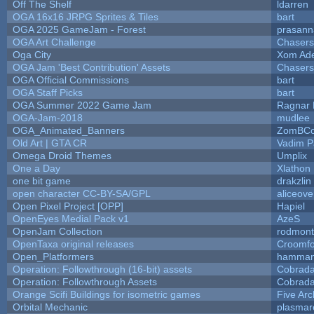
Off The Shelf
ldarren
OGA 16x16 JRPG Sprites & Tiles
bart
OGA 2025 GameJam - Forest
prasann
OGA Art Challenge
Chaser
Oga City
Xom Ad
OGA Jam 'Best Contribution' Assets
Chaser
OGA Official Commissions
bart
OGA Staff Picks
bart
OGA Summer 2022 Game Jam
Ragnar
OGA-Jam-2018
mudlee
OGA_Animated_Banners
ZomBCo
Old Art | GTA CR
Vadim 
Omega Droid Themes
Umplix
One a Day
Xlathon
one bit game
drakzlin
open character CC-BY-SA/GPL
aliceove
Open Pixel Project [OPP]
Hapiel
OpenEyes Medial Pack v1
AzeS
OpenJam Collection
rodmont
OpenTaxa original releases
Croomfo
Open_Platformers
hamman
Operation: Followthrough (16-bit) assets
Cobrada
Operation: Followthrough Assets
Cobrada
Orange Scifi Buildings for isometric games
Five Arc
Orbital Mechanic
plasmar