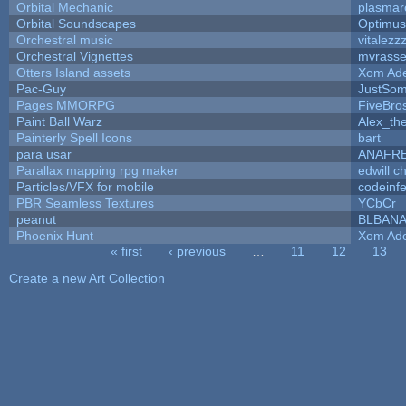
Orbital Mechanic
plasmar
Orbital Soundscapes
Optimu
Orchestral music
vitalezz
Orchestral Vignettes
mvrasse
Otters Island assets
Xom Ad
Pac-Guy
JustSo
Pages MMORPG
FiveBr
Paint Ball Warz
Alex_th
Painterly Spell Icons
bart
para usar
ANAFR
Parallax mapping rpg maker
edwill c
Particles/VFX for mobile
codeinf
PBR Seamless Textures
YCbCr
peanut
BLBAN
Phoenix Hunt
Xom Ad
« first
‹ previous
…
11
12
13
Pages
Create a new Art Collection