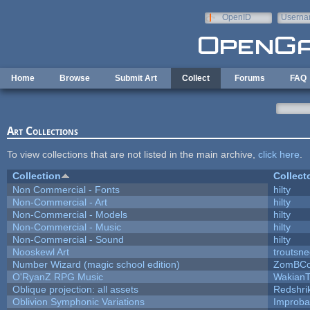
Skip to main content
OpenID
Userna
e-mail
Home
Browse
Submit Art
Collect
Forums
FAQ
Art Collections
To view collections that are not listed in the main archive,
click here
.
Collection
Collect
Non Commercial - Fonts
hilty
Non-Commercial - Art
hilty
Non-Commercial - Models
hilty
Non-Commercial - Music
hilty
Non-Commercial - Sound
hilty
Nooskewl Art
troutsn
Number Wizard (magic school edition)
ZomBCo
O'RyanZ RPG Music
WakianT
Oblique projection: all assets
Redshri
Oblivion Symphonic Variations
Improba