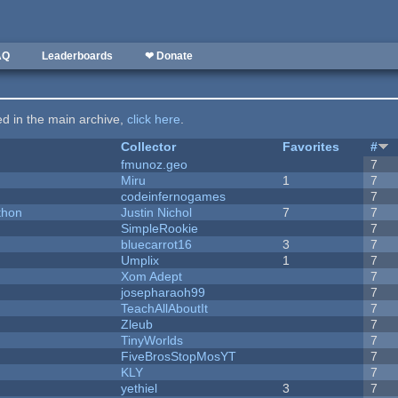
AQ
Leaderboards
❤ Donate
ted in the main archive,
click here
.
Collector
Favorites
#
fmunoz.geo
7
Miru
1
7
codeinfernogames
7
thon
Justin Nichol
7
7
SimpleRookie
7
bluecarrot16
3
7
Umplix
1
7
Xom Adept
7
josepharaoh99
7
TeachAllAboutIt
7
Zleub
7
TinyWorlds
7
FiveBrosStopMosYT
7
KLY
7
yethiel
3
7