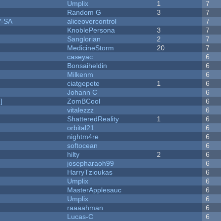
Umplix
1
7
Random G
3
7
Y-SA
aliceovercontrol
7
KnoblePersona
3
7
Sanglorian
2
7
MedicineStorm
20
7
caseyac
6
Bonsaiheldin
6
Milkenm
6
ciatgepete
1
6
Johann C
6
]
ZomBCool
6
vitalezzz
6
ShatteredReality
1
6
orbital21
6
nightm4re
6
softocean
6
hilty
2
6
josepharaoh99
6
HarryTzioukas
6
Umplix
6
MasterApplesauc
6
Umplix
6
raaaahman
6
Lucas-C
6