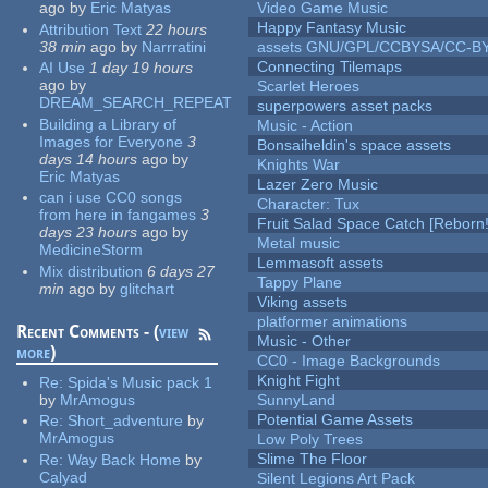
ago
by
Eric Matyas
Video Game Music
Happy Fantasy Music
Attribution Text
22 hours
38 min
ago
by
Narrratini
assets GNU/GPL/CCBYSA/CC-B
Connecting Tilemaps
AI Use
1 day 19 hours
ago
by
Scarlet Heroes
DREAM_SEARCH_REPEAT
superpowers asset packs
Building a Library of
Music - Action
Images for Everyone
3
Bonsaiheldin's space assets
days 14 hours
ago
by
Knights War
Eric Matyas
Lazer Zero Music
can i use CC0 songs
Character: Tux
from here in fangames
3
Fruit Salad Space Catch [Reborn!
days 23 hours
ago
by
Metal music
MedicineStorm
Lemmasoft assets
Mix distribution
6 days 27
Tappy Plane
min
ago
by
glitchart
Viking assets
platformer animations
Recent Comments - (
view
Music - Other
more
)
CC0 - Image Backgrounds
Knight Fight
Re:
Spida's Music pack 1
by
MrAmogus
SunnyLand
Potential Game Assets
Re:
Short_adventure
by
MrAmogus
Low Poly Trees
Slime The Floor
Re:
Way Back Home
by
Calyad
Silent Legions Art Pack