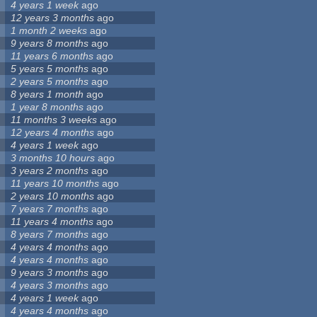
4 years 1 week
ago
12 years 3 months
ago
1 month 2 weeks
ago
9 years 8 months
ago
11 years 6 months
ago
5 years 5 months
ago
2 years 5 months
ago
8 years 1 month
ago
1 year 8 months
ago
11 months 3 weeks
ago
12 years 4 months
ago
4 years 1 week
ago
3 months 10 hours
ago
3 years 2 months
ago
11 years 10 months
ago
2 years 10 months
ago
7 years 7 months
ago
11 years 4 months
ago
8 years 7 months
ago
4 years 4 months
ago
4 years 4 months
ago
9 years 3 months
ago
4 years 3 months
ago
4 years 1 week
ago
4 years 4 months
ago