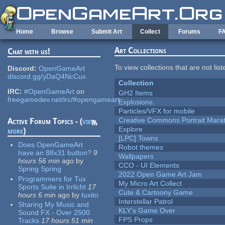
Skip to main content
Home
Browse
Submit Art
Collect
Forums
F
Art Collections
Chat with us!
To view collections that are not lis
Discord:
OpenGameArt
discord.gg/yDaQ4NcCux
Collection
IRC:
#OpenGameArt
on
GH2 Items
freegamedev.net/irc/#opengameart
Explosions.
Particles/VFX for mobile
Creative Commons Portrait Mara
Active Forum Topics - (
view
Explore
more
)
[LPC] Towns
Does OpenGameArt
Robot themes
have an 88x31 button?
9
Wallpapers
hours 56 min
ago
by
CCO - UI Elements
Spring Spring
2022 Open Game Art Jam
Programmers for Tux
My Micro Art Collect
Sports Suite in Irrlicht
17
Cute & Cartoony Game
hours 6 min
ago
by
tuxito
Interstellar Patrol
Sharing My Music and
KLY's Game Over
Sound FX - Over 2500
FPS Props
Tracks
17 hours 51 min