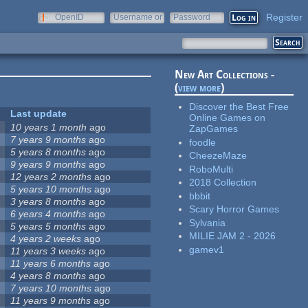
Register
OpenID
Username or
Password
e-mail
New Art Collections -
(
view more
)
Discover the Best Free
Last update
Online Games on
10 years 1 month
ago
ZapGames
7 years 9 months
ago
foodle
5 years 8 months
ago
CheezeMaze
9 years 9 months
ago
RoboMulti
12 years 2 months
ago
2018 Collection
5 years 10 months
ago
bbbit
3 years 8 months
ago
Scary Horror Games
6 years 4 months
ago
Sylvania
5 years 5 months
ago
MILIE JAM 2 - 2026
4 years 2 weeks
ago
gamev1
11 years 3 weeks
ago
11 years 6 months
ago
4 years 8 months
ago
7 years 10 months
ago
11 years 9 months
ago