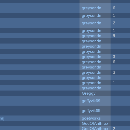
greysondn
6
greysondn
1
greysondn
2
greysondn
1
greysondn
9
greysondn
greysondn
greysondn
greysondn
3
greysondn
6
greysondn
greysondn
3
greysondn
greysondn
1
greysondn
Greggy
goffyvik69
goffyvik69
am]
goetworks
GodOfAnthrax
GodOfAnthrax
2