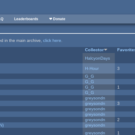
AQ
Leaderboards
❤ Donate
ted in the main archive,
click here
.
Collector
Favorite
HalcyonDays
H-Hour
3
G_G
G_G
G_G
1
G_G
greysondn
greysondn
3
greysondn
greysondn
greysondn
2
N)
greysondn
greysondn
1