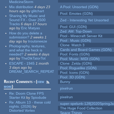
MedicineStorm
Mix distribution
4 days 23
A Pool: Unsorted (GDN)
hours
ago
by
glitchart
Pool: Emotes (GDN)
Sharing My Music and
Sound FX - Over 2500
Zed - Interesting Yet Unsorted
Tracks
6 days 17 hours
Pool: GUI (GDN)
ago
by
Eric Matyas
Zed: AM: Top-Down
How do you delete a
Pool - Minecraft Server Kit
submission?
2 weeks 1
Pool : Music (GDN)
day
ago
by
troutsneeze
Clone: Match 3
Photography, textures,
Cards and Board Games (GDN)
and what the heck is
needed?
2 weeks 4 days
Pool: Fonts (GDN)
ago
by
TheDikTatorTot
Pool: Music: MIDI (GDN)
ESCAPE - 1945
1 month
Clone: Zelda (GDN)
3 days
ago
by
Pool: Roguelike (GDN)
DREAM_SEARCH_REPEAT
Pool: Icons (GDN)
Pool: 3D (GDN)
Recent Comments - (
view
Bunny
more
)
pixelrun
Re:
Doom Clone FPS
pixelrun
Starter Kit
by
Spiodude
Re:
Album 13 - these cold
super-spelunk-128[2020SpringJ
nights. (2026)
by
The Huge Food Collection
Distorted Vortex
Space Thingy