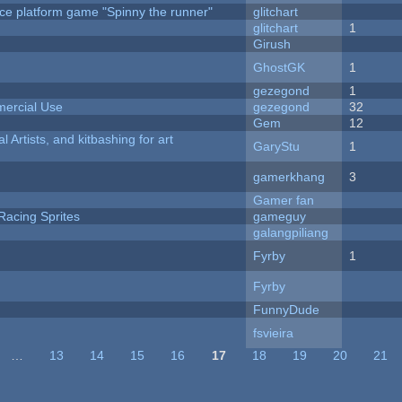
ce platform game "Spinny the runner"
glitchart
c
glitchart
1
Girush
GhostGK
1
gezegond
1
ercial Use
gezegond
32
Gem
12
l Artists, and kitbashing for art
GaryStu
1
gamerkhang
3
Gamer fan
Racing Sprites
gameguy
galangpiliang
Fyrby
1
Fyrby
FunnyDude
fsvieira
…
13
14
15
16
17
18
19
20
21