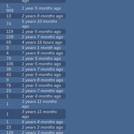
ago
1,
1 year 5 months
ago
909
13
2 years 8 months
ago
5 years 10 months
74
ago
119
1 year 5 months
ago
228
2 years 7 months
ago
69
4 years 16 hours
ago
3
5 years 1 month
ago
4
7 years 8 months
ago
70
1 year 5 months
ago
106
1 year 5 months
ago
39
2 years 7 months
ago
43
1 year 5 months
ago
9
3 years 8 months
ago
76
1 year 5 months
ago
23
2 years 7 months
ago
1
1 year 4 months
ago
3 years 11 months
1
ago
3 years 11 months
1
ago
1
6 years 4 months
ago
23
2 years 2 months
ago
120
2 years 3 months
ago