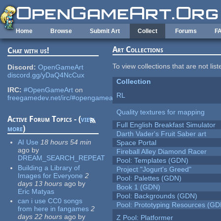
Skip to main content
Home
Browse
Submit Art
Collect
Forums
F
Art Collections
Chat with us!
To view collections that are not lis
Discord:
OpenGameArt
discord.gg/yDaQ4NcCux
Collection
IRC:
#OpenGameArt
on
RL
freegamedev.net/irc/#opengameart
Quality textures for mapping
Active Forum Topics - (
view
Full English Breakfast Simulator
more
)
Darth Vader's Fruit Saber art
AI Use
18 hours 54 min
Space Portal
ago
by
Fireball Alley Diamond Racer
DREAM_SEARCH_REPEAT
Pool: Templates (GDN)
Building a Library of
Project "Jogurt's Greed"
Images for Everyone
2
Pool: Palettes (GDN)
days 13 hours
ago
by
Book 1 (GDN)
Eric Matyas
Pool: Backgrounds (GDN)
can i use CC0 songs
Pool: Prototyping Resources (GD
from here in fangames
2
days 22 hours
ago
by
Z Pool: Platformer