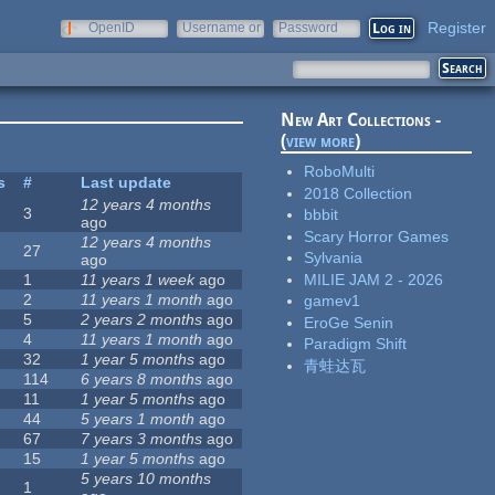
Register
OpenID
Username or
Password
e-mail
New Art Collections -
(
view more
)
RoboMulti
s
#
Last update
2018 Collection
12 years 4 months
3
bbbit
ago
Scary Horror Games
12 years 4 months
27
Sylvania
ago
MILIE JAM 2 - 2026
1
11 years 1 week
ago
2
11 years 1 month
ago
gamev1
5
2 years 2 months
ago
EroGe Senin
4
11 years 1 month
ago
Paradigm Shift
32
1 year 5 months
ago
青蛙达瓦
114
6 years 8 months
ago
11
1 year 5 months
ago
44
5 years 1 month
ago
67
7 years 3 months
ago
15
1 year 5 months
ago
5 years 10 months
1