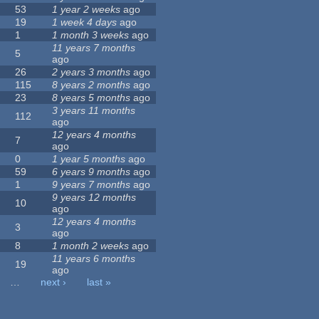
53
1 year 2 weeks
ago
19
1 week 4 days
ago
1
1 month 3 weeks
ago
11 years 7 months
5
ago
26
2 years 3 months
ago
115
8 years 2 months
ago
23
8 years 5 months
ago
3 years 11 months
112
ago
12 years 4 months
7
ago
0
1 year 5 months
ago
59
6 years 9 months
ago
1
9 years 7 months
ago
9 years 12 months
10
ago
12 years 4 months
3
ago
8
1 month 2 weeks
ago
11 years 6 months
19
ago
…
next ›
last »