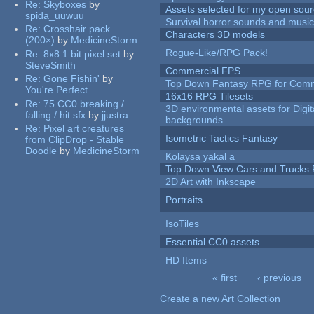
Re:
Skyboxes
by
Assets selected for my open sour
spida_uuwuu
Survival horror sounds and musi
Re:
Crosshair pack
Characters 3D models
(200×)
by
MedicineStorm
Rogue-Like/RPG Pack!
Re:
8x8 1 bit pixel set
by
SteveSmith
Commercial FPS
Re:
Gone Fishin'
by
Top Down Fantasy RPG for Comm
You're Perfect ...
16x16 RPG Tilesets
Re:
75 CC0 breaking /
3D environmental assets for Digita
falling / hit sfx
by
jjustra
backgrounds.
Re:
Pixel art creatures
Isometric Tactics Fantasy
from ClipDrop - Stable
Doodle
by
MedicineStorm
Kolaysa yakal a
Top Down View Cars and Trucks 
2D Art with Inkscape
Portraits
IsoTiles
Essential CC0 assets
HD Items
« first
‹ previous
Pages
Create a new Art Collection