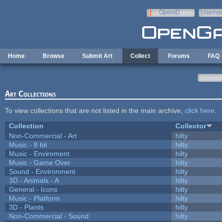
Skip to main content
OpenID
Userna
e-mail
Home
Browse
Submit Art
Collect
Forums
FAQ
Art Collections
To view collections that are not listed in the main archive,
click here
.
Collection
Collector
Non-Commercial - Art
hilty
Music - 8 bit
hilty
Music - Enviroment
hilty
Music - Game Over
hilty
Sound - Environment
hilty
3D - Animals - A
hilty
General - Icons
hilty
Music - Platform
hilty
3D - Plants
hilty
Non-Commercial - Sound
hilty