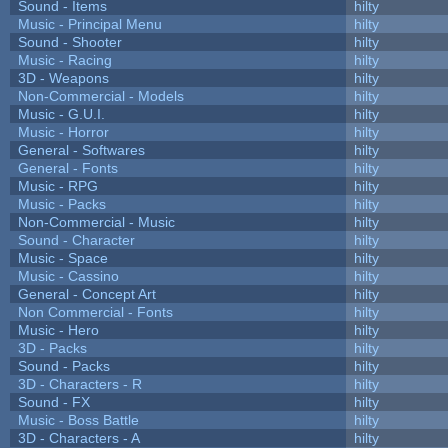
Sound - Items
hilty
Music - Principal Menu
hilty
Sound - Shooter
hilty
Music - Racing
hilty
3D - Weapons
hilty
Non-Commercial - Models
hilty
Music - G.U.I.
hilty
Music - Horror
hilty
General - Softwares
hilty
General - Fonts
hilty
Music - RPG
hilty
Music - Packs
hilty
Non-Commercial - Music
hilty
Sound - Character
hilty
Music - Space
hilty
Music - Cassino
hilty
General - Concept Art
hilty
Non Commercial - Fonts
hilty
Music - Hero
hilty
3D - Packs
hilty
Sound - Packs
hilty
3D - Characters - R
hilty
Sound - FX
hilty
Music - Boss Battle
hilty
3D - Characters - A
hilty