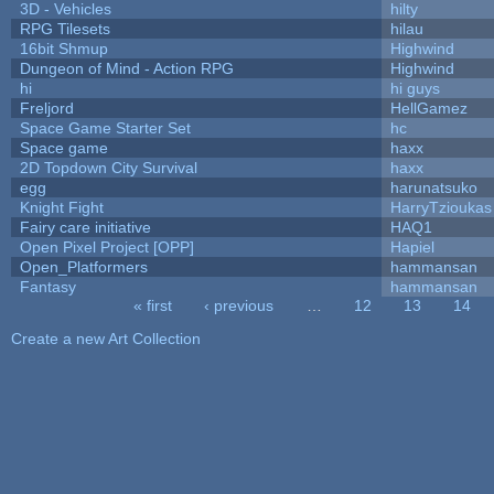
3D - Vehicles
hilty
RPG Tilesets
hilau
16bit Shmup
Highwind
Dungeon of Mind - Action RPG
Highwind
hi
hi guys
Freljord
HellGamez
Space Game Starter Set
hc
Space game
haxx
2D Topdown City Survival
haxx
egg
harunatsuko
Knight Fight
HarryTzioukas
Fairy care initiative
HAQ1
Open Pixel Project [OPP]
Hapiel
Open_Platformers
hammansan
Fantasy
hammansan
« first
‹ previous
…
12
13
14
Pages
Create a new Art Collection