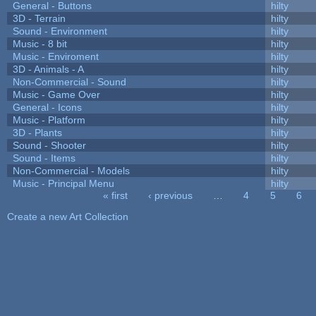
General - Buttons
hilty
3D - Terrain
hilty
Sound - Environment
hilty
Music - 8 bit
hilty
Music - Enviroment
hilty
3D - Animals - A
hilty
Non-Commercial - Sound
hilty
Music - Game Over
hilty
General - Icons
hilty
Music - Platform
hilty
3D - Plants
hilty
Sound - Shooter
hilty
Sound - Items
hilty
Non-Commercial - Models
hilty
Music - Principal Menu
hilty
« first
‹ previous
…
4
5
6
Pages
Create a new Art Collection