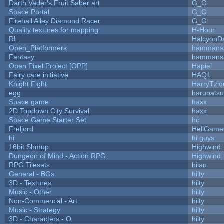
Darth Vader's Fruit Saber art
G_G
Space Portal
G_G
Fireball Alley Diamond Racer
G_G
Quality textures for mapping
H-Hour
RL
HalcyonD
Open_Platformers
hammans
Fantasy
hammans
Open Pixel Project [OPP]
Hapiel
Fairy care initiative
HAQ1
Knight Fight
HarryTzio
egg
harunats
Space game
haxx
2D Topdown City Survival
haxx
Space Game Starter Set
hc
Freljord
HellGame
hi
hi guys
16bit Shmup
Highwind
Dungeon of Mind - Action RPG
Highwind
RPG Tilesets
hilau
General - BGs
hilty
3D - Textures
hilty
Music - Other
hilty
Non-Commercial - Art
hilty
Music - Strategy
hilty
3D - Characters - O
hilty