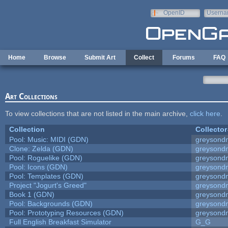
Skip to main content
OpenID
Userna
e-mail
Home
Browse
Submit Art
Collect
Forums
FAQ
Art Collections
To view collections that are not listed in the main archive,
click here
.
Collection
Collector
Pool: Music: MIDI (GDN)
greysond
Clone: Zelda (GDN)
greysond
Pool: Roguelike (GDN)
greysond
Pool: Icons (GDN)
greysond
Pool: Templates (GDN)
greysond
Project "Jogurt's Greed"
greysond
Book 1 (GDN)
greysond
Pool: Backgrounds (GDN)
greysond
Pool: Prototyping Resources (GDN)
greysond
Full English Breakfast Simulator
G_G