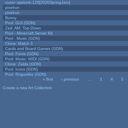
super-spelunk-128[2020SpringJam]
pixelrun
pixelrun
Bunny
Pool: GUI (GDN)
Zed: AM: Top-Down
Pool - Minecraft Server Kit
Pool : Music (GDN)
Clone: Match 3
Cards and Board Games (GDN)
Pool: Fonts (GDN)
Pool: Music: MIDI (GDN)
Clone: Zelda (GDN)
Pool: Icons (GDN)
Pool: Roguelike (GDN)
« first
‹ previous
…
3
4
5
Pages
Create a new Art Collection