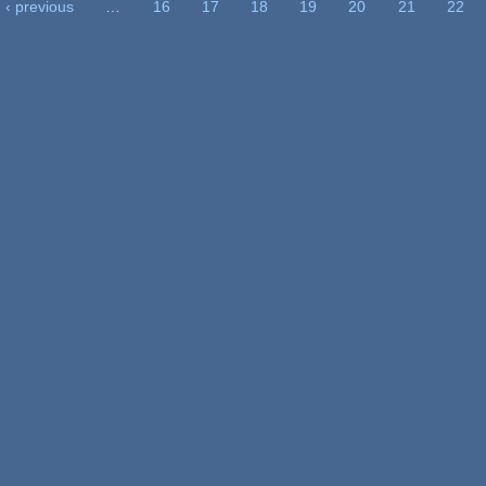
‹ previous
…
16
17
18
19
20
21
22