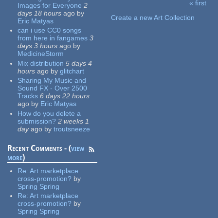
« first
Images for Everyone
2
Pages
days 18 hours
ago
by
Create a new Art Collection
Eric Matyas
can i use CC0 songs
from here in fangames
3
days 3 hours
ago
by
MedicineStorm
Mix distribution
5 days 4
hours
ago
by
glitchart
Sharing My Music and
Sound FX - Over 2500
Tracks
6 days 22 hours
ago
by
Eric Matyas
How do you delete a
submission?
2 weeks 1
day
ago
by
troutsneeze
Recent Comments - (
view
more
)
Re:
Art marketplace
cross-promotion?
by
Spring Spring
Re:
Art marketplace
cross-promotion?
by
Spring Spring