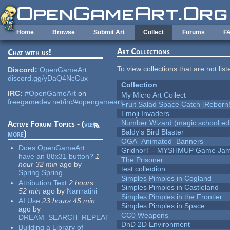
Skip to main content
Home
Browse
Submit Art
Collect
Forums
F
Art Collections
Chat with us!
To view collections that are not lis
Discord:
OpenGameArt
discord.gg/yDaQ4NcCux
Collection
IRC:
#OpenGameArt
on
My Micro Art Collect
freegamedev.net/irc/#opengameart
Fruit Salad Space Catch [Reborn!
Emoji Invaders
Number Wizard (magic school edi
Active Forum Topics - (
view
Baldy's Bird Blaster
more
)
OGA_Animated_Banners
Does OpenGameArt
GridnorT - MYSHMUP Game Jam 
have an 88x31 button?
1
The Prisoner
hour 32 min
ago
by
test collection
Spring Spring
Simples Pimples in Cogland
Attribution Text
2 hours
Simples Pimples in Castleland
52 min
ago
by
Narrratini
Simples Pimples in the Frontier
AI Use
23 hours 45 min
Simples Pimples in Space
ago
by
CC0 Weapons
DREAM_SEARCH_REPEAT
DnD 2D Environment
Building a Library of