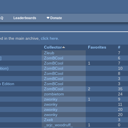
AQ
Leaderboards
❤ Donate
ted in the main archive,
click here
.
Collector
Favorites
#
Zleub
7
]
ZomBCool
6
ZomBCool
1
7
tion)
ZomBCool
10
ZomBCool
8
ZomBCool
3
Edition
ZomBCool
3
ZomBCool
2
35
zombietom
24
zwonky
1
9
zwonky
11
zwonky
20
zwonky
20
Zxelt
3
_srjc_woodruff_
1
0