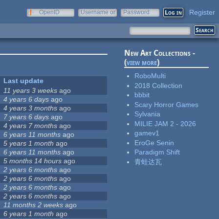
Register
OpenID
Username or
Password
e-mail
New Art Collections -
(
view more
)
RoboMulti
Last update
2018 Collection
11 years 3 weeks
ago
bbbit
4 years 6 days
ago
Scary Horror Games
4 years 3 months
ago
Sylvania
7 years 6 days
ago
MILIE JAM 2 - 2026
4 years 7 months
ago
gamev1
6 years 11 months
ago
EroGe Senin
5 years 1 month
ago
6 years 11 months
ago
Paradigm Shift
5 months 14 hours
ago
青蛙达瓦
2 years 6 months
ago
2 years 6 months
ago
2 years 6 months
ago
2 years 6 months
ago
11 months 2 weeks
ago
6 years 1 month
ago