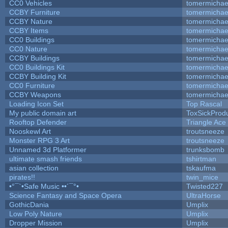
CC0 Vehicles
tomermichae
CCBY Furniture
tomermichae
CCBY Nature
tomermichae
CCBY Items
tomermichae
CC0 Buildings
tomermichae
CC0 Nature
tomermichae
CCBY Buildings
tomermichae
CC0 Buildings Kit
tomermichae
CCBY Building Kit
tomermichae
CC0 Furniture
tomermichae
CCBY Weapons
tomermichae
Loading Icon Set
Top Rascal
My public domain art
ToxSickProduc
Rooftop Defender
Triangle Ace
Nooskewl Art
troutsneeze
Monster RPG 3 Art
troutsneeze
Unnamed 3d Platformer
trunksbomb
ultimate smash friends
tshirtman
asian collection
tskaufma
pirates!!
twin_mice
•°¯`•Safe Music ••´¯°•
Twisted227
Science Fantasy and Space Opera
UltraHorse
GothicDania
Umplix
Low Poly Nature
Umplix
Dropper Mission
Umplix