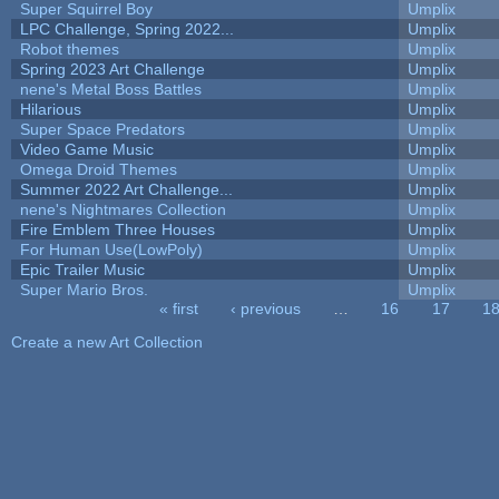
Super Squirrel Boy
Umplix
LPC Challenge, Spring 2022...
Umplix
Robot themes
Umplix
Spring 2023 Art Challenge
Umplix
nene's Metal Boss Battles
Umplix
Hilarious
Umplix
Super Space Predators
Umplix
Video Game Music
Umplix
Omega Droid Themes
Umplix
Summer 2022 Art Challenge...
Umplix
nene's Nightmares Collection
Umplix
Fire Emblem Three Houses
Umplix
For Human Use(LowPoly)
Umplix
Epic Trailer Music
Umplix
Super Mario Bros.
Umplix
« first
‹ previous
…
16
17
1
Pages
Create a new Art Collection