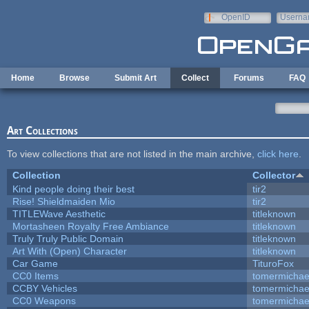
Skip to main content
OpenID
Userna
e-mail
Home
Browse
Submit Art
Collect
Forums
FAQ
Art Collections
To view collections that are not listed in the main archive,
click here
.
Collection
Collector
Kind people doing their best
tir2
Rise! Shieldmaiden Mio
tir2
TITLEWave Aesthetic
titleknown
Mortasheen Royalty Free Ambiance
titleknown
Truly Truly Public Domain
titleknown
Art With (Open) Character
titleknown
Car Game
TituroFox
CC0 Items
tomermichae
CCBY Vehicles
tomermichae
CC0 Weapons
tomermichae