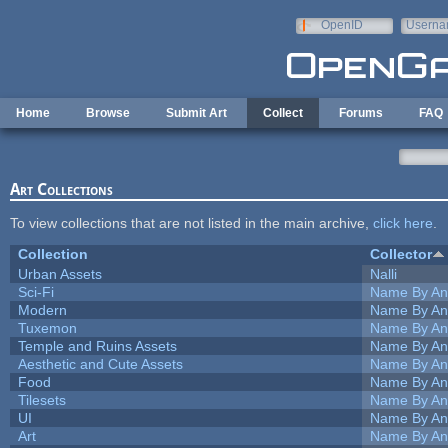
Skip to main content
OpenID
Userna
e-mail
Home
Browse
Submit Art
Collect
Forums
FAQ
Art Collections
To view collections that are not listed in the main archive,
click here
.
Collection
Collector
Urban Assets
Nalli
Sci-Fi
Name By An
Modern
Name By An
Tuxemon
Name By An
Temple and Ruins Assets
Name By An
Aesthetic and Cute Assets
Name By An
Food
Name By An
Tilesets
Name By An
UI
Name By An
Art
Name By An