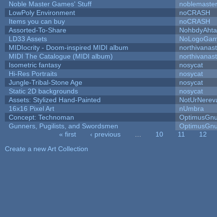
Noble Master Games' Stuff
noblemaste
LowPoly Environment
noCRASH
Items you can buy
noCRASH
Assorted-To-Share
NohbdyAhtal
LD33 Assets
NoLogoGa
MIDIocrity - Doom-inspired MIDI album
northivanas
MIDI The Catalogue (MIDI album)
northivanas
Isometric fantasy
nosycat
Hi-Res Portraits
nosycat
Jungle-Tribal-Stone Age
nosycat
Static 2D backgrounds
nosycat
Assets: Stylized Hand-Painted
NotUrNerev
16x16 Pixel Art
nUmbra
Concept: Technoman
OptimusGn
Gunners, Pugilists, and Swordsmen
OptimusGn
« first
‹ previous
…
10
11
12
Pages
Create a new Art Collection