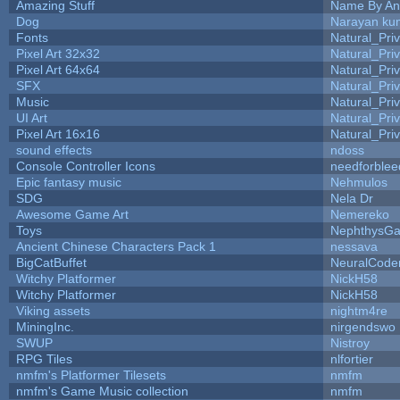
Amazing Stuff
Name By An
Dog
Narayan ku
Fonts
Natural_Pri
Pixel Art 32x32
Natural_Pri
Pixel Art 64x64
Natural_Pri
SFX
Natural_Pri
Music
Natural_Pri
UI Art
Natural_Pri
Pixel Art 16x16
Natural_Pri
sound effects
ndoss
Console Controller Icons
needforblee
Epic fantasy music
Nehmulos
SDG
Nela Dr
Awesome Game Art
Nemereko
Toys
NephthysG
Ancient Chinese Characters Pack 1
nessava
BigCatBuffet
NeuralCode
Witchy Platformer
NickH58
Witchy Platformer
NickH58
Viking assets
nightm4re
MiningInc.
nirgendswo
SWUP
Nistroy
RPG Tiles
nlfortier
nmfm's Platformer Tilesets
nmfm
nmfm's Game Music collection
nmfm