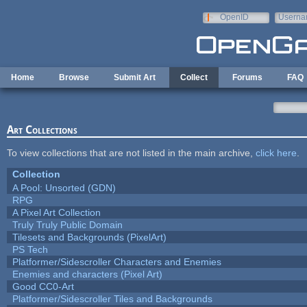
Skip to main content
OpenID
Userna
e-mail
Home
Browse
Submit Art
Collect
Forums
FAQ
Art Collections
To view collections that are not listed in the main archive,
click here
.
Collection
A Pool: Unsorted (GDN)
RPG
A Pixel Art Collection
Truly Truly Public Domain
Tilesets and Backgrounds (PixelArt)
PS Tech
Platformer/Sidescroller Characters and Enemies
Enemies and characters (Pixel Art)
Good CC0-Art
Platformer/Sidescroller Tiles and Backgrounds