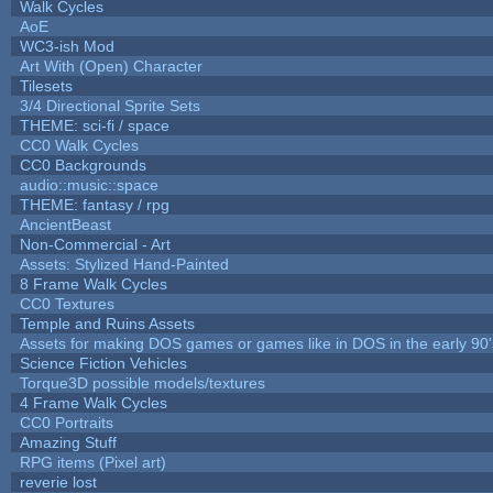
Walk Cycles
AoE
WC3-ish Mod
Art With (Open) Character
Tilesets
3/4 Directional Sprite Sets
THEME: sci-fi / space
CC0 Walk Cycles
CC0 Backgrounds
audio::music::space
THEME: fantasy / rpg
AncientBeast
Non-Commercial - Art
Assets: Stylized Hand-Painted
8 Frame Walk Cycles
CC0 Textures
Temple and Ruins Assets
Assets for making DOS games or games like in DOS in the early 90'
Science Fiction Vehicles
Torque3D possible models/textures
4 Frame Walk Cycles
CC0 Portraits
Amazing Stuff
RPG items (Pixel art)
reverie lost