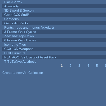
BlackCortex
Animosity
3D Sword & Sorcery
Good CC0 Stuff!
Canteens
Game Art Packs
Fonts, huds and menus (pixelart)
3 Frame Walk Cycles
Zed: AM: Top-Down
6 Frame Walk Cycles
Isometric Tiles
CC0 - 3D Weapons
CC0 Furniture
PLATAGO! Sir Blastalot Asset Pack
TITLEWave Aesthetic
1
2
3
4
5
Pages
Create a new Art Collection