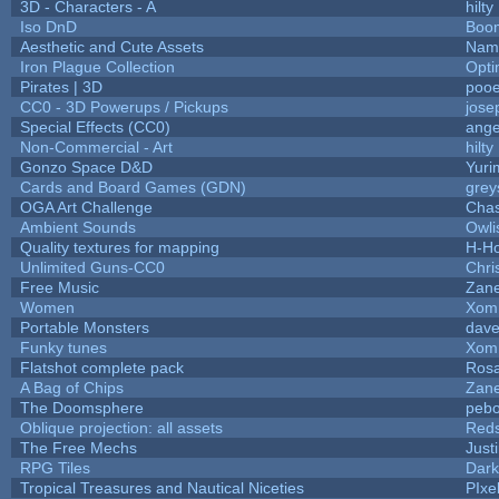
3D - Characters - A
hilty
Iso DnD
Boo
Aesthetic and Cute Assets
Name
Iron Plague Collection
Opt
Pirates | 3D
pooe
CC0 - 3D Powerups / Pickups
jose
Special Effects (CC0)
ange
Non-Commercial - Art
hilty
Gonzo Space D&D
Yuri
Cards and Board Games (GDN)
grey
OGA Art Challenge
Cha
Ambient Sounds
Owli
Quality textures for mapping
H-H
Unlimited Guns-CC0
Chr
Free Music
Zane
Women
Xom
Portable Monsters
dave
Funky tunes
Xom
Flatshot complete pack
Rosa
A Bag of Chips
Zane
The Doomsphere
pebo
Oblique projection: all assets
Reds
The Free Mechs
Just
RPG Tiles
Dark
Tropical Treasures and Nautical Niceties
PIxe