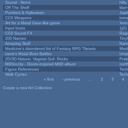
Sound - Items
hilty
Off The Shelf
ldar
Pumkins & Halloween
Jupi
CC0 Weapons
tome
Art for a Metal Gear-like game
Xom
Input Icons
1j01
CC0 Sound FX
Rag
200 Names
Tiny
Amazing Stuff
Name
Medicine's disordered list of Fantasy RPG Tilesets
Medi
nene's Metal Boss Battles
Umpl
2D/3D-Nature- Vegetal-Soil- Rocks
Pral
MIDIocrity - Doom-inspired MIDI album
nort
Figure References
Tech
Walk Cycles
Tech
« first
‹ previous
…
2
3
4
Pages
Create a new Art Collection