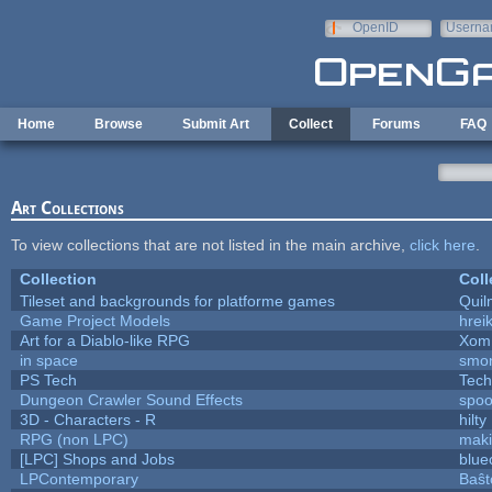
Skip to main content
OpenID
Userna
e-mail
Home
Browse
Submit Art
Collect
Forums
FAQ
Art Collections
To view collections that are not listed in the main archive,
click here
.
Collection
Coll
Tileset and backgrounds for platforme games
Quil
Game Project Models
hreik
Art for a Diablo-like RPG
Xom
in space
smo
PS Tech
Tech
Dungeon Crawler Sound Effects
spo
3D - Characters - R
hilty
RPG (non LPC)
mak
[LPC] Shops and Jobs
blue
LPContemporary
Baŝt