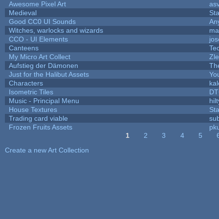
Awesome Pixel Art
as
Medieval
St
Good CC0 UI Sounds
An
Witches, warlocks and wizards
ma
CCO - UI Elements
jo
Canteens
Te
My Micro Art Collect
Zl
Aufstieg der Dämonen
Th
Just for the Halibut Assets
You
Characters
ka
Isometric Tiles
DT
Music - Principal Menu
hilt
House Textures
Sta
Trading card viable
su
Frozen Fruits Assets
pk
1
2
3
4
5
Pages
Create a new Art Collection