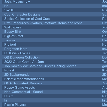
Joth: Melancholy
Jo
rts
ma
SWUP
Nis
Cool Character Designs
Sp
Seeks' Collection of Cool Cuts
Ra
Pixel Resources: Avatars, Portraits, Items and Icons
Pi
Wallpapers
Xo
Boppy Birb
Op
BigCatBuffet
Ne
zombie
Pl
Freljord
He
Forgotten Hero
sov
CC0 Walk Cycles
Te
GB Dungeon Collection
Bo
2022 Open Game Art Jam
Tea
Top Down View Cars and Trucks Racing Sprites
ga
Forest
Kh
2D Backgrounds
2D
Eclectic recommendations
Me
OGA_Animated_Banners
Zo
Puppy Game Assets
Ar
Non-Commercial - Sound
hilt
UI Art
Nat
hi
hi 
Pixel's Players
Mo