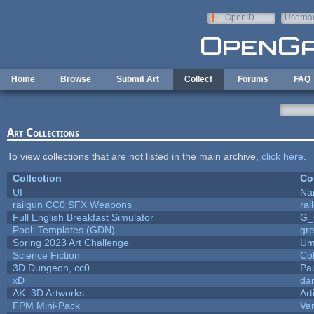
Skip to main content
OpenID
Userna
e-mail
Home
Browse
Submit Art
Collect
Forums
FAQ
Art Collections
To view collections that are not listed in the main archive,
click here
.
Collection
Co
UI
Na
railgun CC0 SFX Weapons
ra
Full English Breakfast Simulator
G_
Pool: Templates (GDN)
gr
Spring 2023 Art Challenge
Um
Science Fiction
Co
3D Dungeon, cc0
Pa
xD
da
AK: 3D Artworks
Art
FPM Mini-Pack
Va