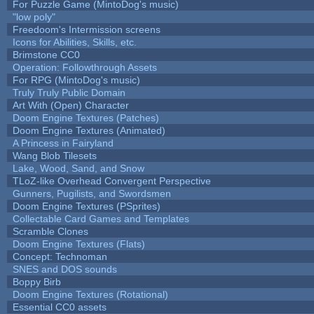
For Puzzle Game (MintoDog's music)
"low poly"
Freedoom's Intermission screens
Icons for Abilities, Skills, etc.
Brimstone CC0
Operation: Followthrough Assets
For RPG (MintoDog's music)
Truly Truly Public Domain
Art With (Open) Character
Doom Engine Textures (Patches)
Doom Engine Textures (Animated)
A Princess in Fairyland
Wang Blob Tilesets
Lake, Wood, Sand, and Snow
TLoZ-like Overhead Convergent Perspective
Gunners, Pugilists, and Swordsmen
Doom Engine Textures (PSprites)
Collectable Card Games and Templates
Scramble Clones
Doom Engine Textures (Flats)
Concept: Technoman
SNES and DOS sounds
Boppy Birb
Doom Engine Textures (Rotational)
Essential CC0 assets