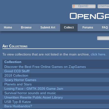
Skip to main content
OpenID
Userna
e-mail
Home
Browse
Submit Art
Collect
Forums
FAQ
Art Collections
To view collections that are not listed in the main archive,
click here
.
Collection
Discover the Best Free Online Games on ZapGames
Good CC0 Stuff!
2018 Collection
Scary Horror Games
Planets and Stars
Losing Face - GMTK 2026 Game Jam
Survival horror sounds and music
Unwritten Rewrite Public Asset Library
USB Typ-B Katze
Bara Husbandos?