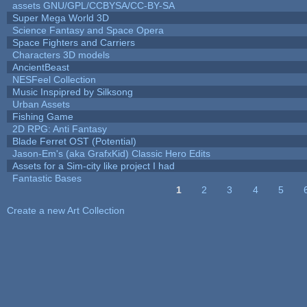
assets GNU/GPL/CCBYSA/CC-BY-SA
Super Mega World 3D
Science Fantasy and Space Opera
Space Fighters and Carriers
Characters 3D models
AncientBeast
NESFeel Collection
Music Inspipred by Silksong
Urban Assets
Fishing Game
2D RPG: Anti Fantasy
Blade Ferret OST (Potential)
Jason-Em's (aka GrafxKid) Classic Hero Edits
Assets for a Sim-city like project I had
Fantastic Bases
1
2
3
4
5
Pages
Create a new Art Collection