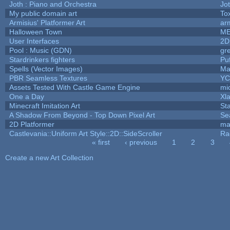
Joth : Piano and Orchestra
Jo
My public domain art
Tox
Armisius' Platformer Art
ar
Halloween Town
ME
User Interfaces
2D
Pool : Music (GDN)
gr
Stardrinkers fighters
Puf
Spells (Vector Images)
Ma
PBR Seamless Textures
YC
Assets Tested With Castle Game Engine
mic
One a Day
Xl
Minecraft Imitation Art
St
A Shadow From Beyond - Top Down Pixel Art
Se
2D Platformer
ma
Castlevania::Uniform Art Style::2D::SideScroller
Ra
« first
‹ previous
1
2
3
Pages
Create a new Art Collection