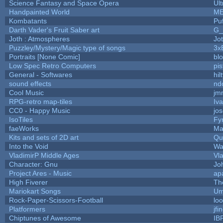
Science Fantasy and Space Opera
Ul
Handpainted World
ME
Kombatants
Puf
Darth Vader's Fruit Saber art
G
Joth : Atmospheres
Jo
Puzzley/Mystery/Magic type of songs
3x
Portraits [None Comic]
bl
Low Spec Retro Computers
pis
General - Softwares
hil
sound effects
nd
Cool Music
jm
RPG-retro map-tiles
Iva
CC0 - Happy Music
jo
IsoTiles
Fy
faeWorks
Ma
Kits and sets of 2D art
Qu
Into the Void
Wa
VladimirP Middle Ages
Vl
Character: Gnu
Jo
Project Ares - Music
ap
High Fiverer
Th
Mariokart Songs
Um
Rock-Paper-Scissors-Football
loo
Platformers
jfi
Chiptunes of Awesome
IB