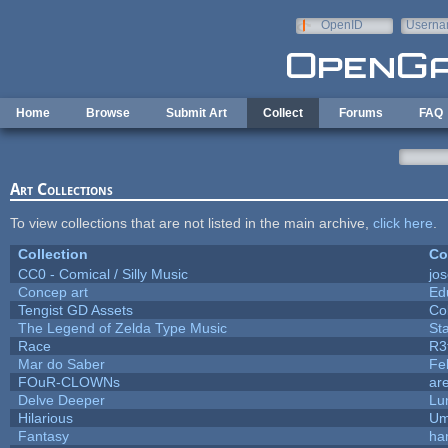
Skip to main content
OpenID
Userna
e-mail
Home
Browse
Submit Art
Collect
Forums
FAQ
Art Collections
To view collections that are not listed in the main archive,
click here
.
Collection
Co
CC0 - Comical / Silly Music
jo
Concep art
Ed
Tengist GD Assets
Co
The Legend of Zelda Type Music
St
Race
R3
Mar do Saber
Fel
FOuR-CLOWNs
ar
Delve Deeper
Lu
Hilarious
Um
Fantasy
ha