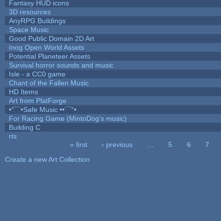
Fantasy HUD icons
3D resources
AnyRPG Buildings
Space Music
Good Public Domain 2D Art
Inog Open World Assets
Potential Planeteer Assets
Survival horror sounds and music
Isle - a CC0 game
Chant of the Fallen Music
HD Items
Art from PlatForge
•°¯`•Safe Music ••´¯°•
For Racing Game (MintoDog's music)
Building C
rts
« first
‹ previous
…
5
6
7
Pages
Create a new Art Collection