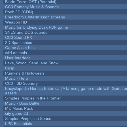
Blade Ferret OST (Potential)
CC0 Fantasy Music & Sounds
Pool: 3D (GDN)
Freedoom's Intermission screens
Weapon HD
Music for Undying Dusk PDF game
SNES and DOS sounds
CC0 Sound FX
2D Spaceships
Game Asset Kits
wild animals
User Interface
Lake, Wood, Sand, and Snow
Cusp
Pumkins & Halloween
Music - Hero
CC0 - 3D Scenery
Encyclopedia Hortica Botanica | A farming game made with Godot 
assets
Simples Pimples in the Frontier
Music - Boss Battle
MC Music Pack
city game 2d
Simples Pimples in Space
LPC Essentials