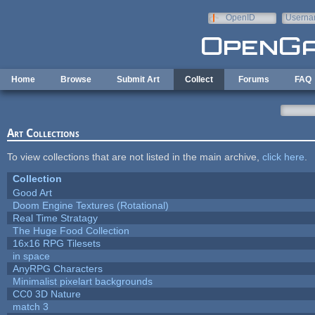
Skip to main content
OpenID
Userna
e-mail
Home
Browse
Submit Art
Collect
Forums
FAQ
Art Collections
To view collections that are not listed in the main archive,
click here
.
Collection
Good Art
Doom Engine Textures (Rotational)
Real Time Stratagy
The Huge Food Collection
16x16 RPG Tilesets
in space
AnyRPG Characters
Minimalist pixelart backgrounds
CC0 3D Nature
match 3