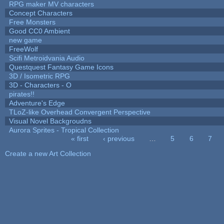
RPG maker MV characters
Concept Characters
Free Monsters
Good CC0 Ambient
new game
FreeWolf
Scifi Metroidvania Audio
Questquest Fantasy Game Icons
3D / Isometric RPG
3D - Characters - O
pirates!!
Adventure's Edge
TLoZ-like Overhead Convergent Perspective
Visual Novel Backgroudns
Aurora Sprites - Tropical Collection
« first
‹ previous
…
5
6
7
Pages
Create a new Art Collection