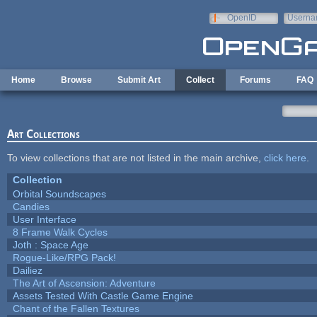
Skip to main content
OpenID
Userna
e-mail
Home
Browse
Submit Art
Collect
Forums
FAQ
Art Collections
To view collections that are not listed in the main archive,
click here
.
Collection
Orbital Soundscapes
Candies
User Interface
8 Frame Walk Cycles
Joth : Space Age
Rogue-Like/RPG Pack!
Dailiez
The Art of Ascension: Adventure
Assets Tested With Castle Game Engine
Chant of the Fallen Textures