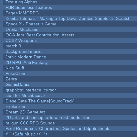
Texturing Alphas
PBR Seamless Textures
Pages MMORPG
Konita Tutorials - Making a Top Down Zombie Shooter in Scratch
Space X - Phaser.js Game
Orbital Mechanic
OGA Jam 'Best Contribution' Assets
CCBY Weapons
match 3
Background music
Joth : Modern Dance
2D RPG: Anti Fantasy
Nice Stuff
PokeClone
Zebra
GothicDania
graphics::interface::cursor
stuff for Mechtacular
DieselGate The Game[SoundTrack]
Explosions.
Dream 2D Game Art
2D arts and concept arts with 3d model files
railgun CC0 RPG Sounds
Pixel Resources: Characters, Sprites and Spritesheets
•°¯`•Safe Music ••´¯°•