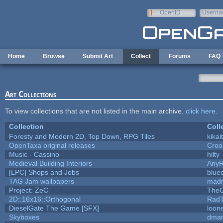
Skip to main content
OpenID
Userna
e-mail
Home
Browse
Submit Art
Collect
Forums
FAQ
Art Collections
To view collections that are not listed in the main archive,
click here
.
Collection
Coll
Foresty and Modern 2D, Top Down, RPG Tiles
kikai
OpenTaxa original releases
Croo
Music - Cassino
hilty
Medieval Building Interiors
Any
[LPC] Shops and Jobs
blue
TAG Jam wallpapers
madm
Project: ZeC
TheO
2D::16x16::Orthogonal
Rad
DieselGate The Game [SFX]
loone
Skyboxes
dmar