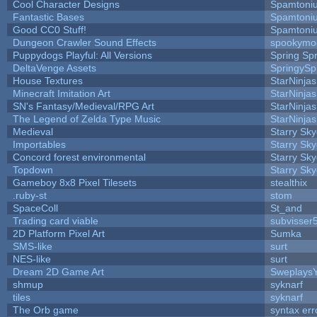
Cool Character Designs
Spamtoni
Fantastic Bases
Spamtoni
Good CC0 Stuff!
Spamtoni
Dungeon Crawler Sound Effects
spookym
Puppydogs Playful: All Versions
Spring Spr
DeltaVenge Assets
SpringySp
House Textures
StarNinjas
Minecraft Imitation Art
StarNinjas
SN's Fantasy/Medieval/RPG Art
StarNinjas
The Legend of Zelda Type Music
StarNinjas
Medieval
Starry Sk
Importables
Starry Sk
Concord forest environmental
Starry Sk
Topdown
Starry Sk
Gameboy 8x8 Pixel Tilesets
stealthix
.ruby-st
stom
SpaceColl
St_and
Trading card viable
subvisser
2D Platform Pixel Art
Sumka
SMS-like
surt
NES-like
surt
Dream 2D Game Art
Sweplays
shmup
syknarf
tiles
syknarf
The Orb game
syntax err