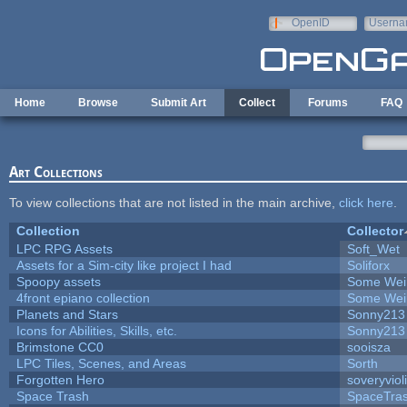
Skip to main content
OpenID
Userna
e-mail
Home
Browse
Submit Art
Collect
Forums
FAQ
Art Collections
To view collections that are not listed in the main archive,
click here
.
Collection
Collector
LPC RPG Assets
Soft_Wet
Assets for a Sim-city like project I had
Soliforx
Spoopy assets
Some Wei
4front epiano collection
Some Wei
Planets and Stars
Sonny213
Icons for Abilities, Skills, etc.
Sonny213
Brimstone CC0
sooisza
LPC Tiles, Scenes, and Areas
Sorth
Forgotten Hero
soveryviol
Space Trash
SpaceTra