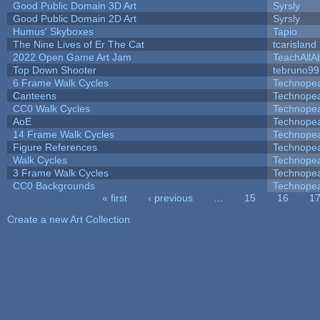
Good Public Domain 3D Art
Syrsly
Good Public Domain 2D Art
Syrsly
Humus' Skyboxes
Tapio
The Nine Lives of Er The Cat
tcarisland
2022 Open Game Art Jam
TeachAllAb
Top Down Shooter
tebruno99
6 Frame Walk Cycles
Technope
Canteens
Technope
CC0 Walk Cycles
Technope
AoE
Technope
14 Frame Walk Cycles
Technope
Figure References
Technope
Walk Cycles
Technope
3 Frame Walk Cycles
Technope
CC0 Backgrounds
Technope
« first
‹ previous
…
15
16
1
Pages
Create a new Art Collection