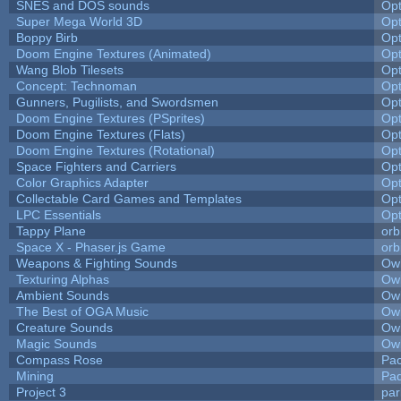
SNES and DOS sounds
Op
Super Mega World 3D
Op
Boppy Birb
Op
Doom Engine Textures (Animated)
Op
Wang Blob Tilesets
Op
Concept: Technoman
Op
Gunners, Pugilists, and Swordsmen
Op
Doom Engine Textures (PSprites)
Op
Doom Engine Textures (Flats)
Op
Doom Engine Textures (Rotational)
Op
Space Fighters and Carriers
Op
Color Graphics Adapter
Op
Collectable Card Games and Templates
Op
LPC Essentials
Op
Tappy Plane
orb
Space X - Phaser.js Game
orb
Weapons & Fighting Sounds
Owl
Texturing Alphas
Owl
Ambient Sounds
Owl
The Best of OGA Music
Owl
Creature Sounds
Owl
Magic Sounds
Owl
Compass Rose
Pac
Mining
Pad
Project 3
pa