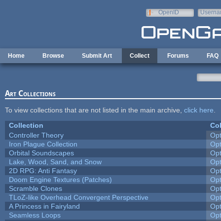
Skip to main content
OpenID
Userna
e-mail
Home
Browse
Submit Art
Collect
Forums
FAQ
Art Collections
To view collections that are not listed in the main archive,
click here
.
Collection
Col
Controller Theory
Op
Iron Plague Collection
Op
Orbital Soundscapes
Op
Lake, Wood, Sand, and Snow
Op
2D RPG: Anti Fantasy
Op
Doom Engine Textures (Patches)
Op
Scramble Clones
Op
TLoZ-like Overhead Convergent Perspective
Op
A Princess in Fairyland
Op
Seamless Loops
Op