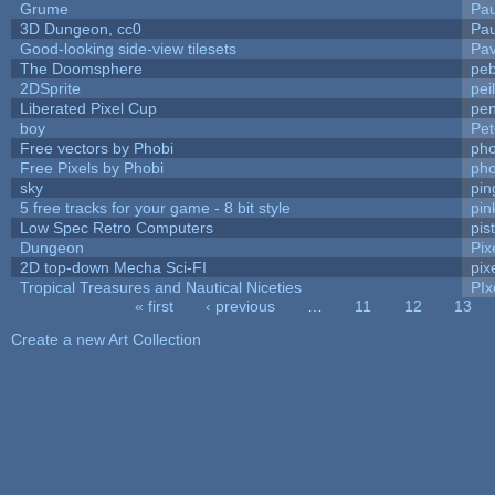
Grume
Pa
3D Dungeon, cc0
Pa
Good-looking side-view tilesets
Pav
The Doomsphere
peb
2DSprite
pei
Liberated Pixel Cup
pe
boy
Pet
Free vectors by Phobi
pho
Free Pixels by Phobi
pho
sky
pi
5 free tracks for your game - 8 bit style
pin
Low Spec Retro Computers
pis
Dungeon
Pix
2D top-down Mecha Sci-FI
pix
Tropical Treasures and Nautical Niceties
PIx
« first
‹ previous
…
11
12
13
Pages
Create a new Art Collection