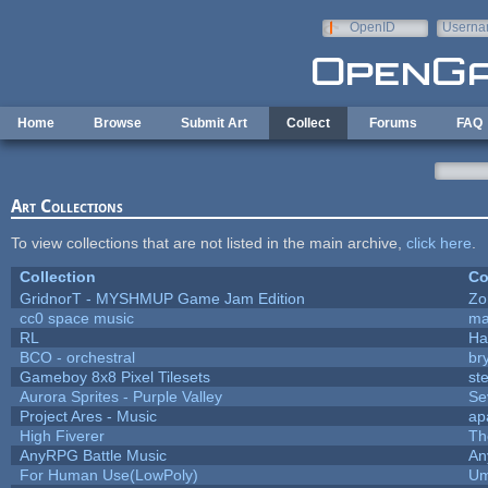
Skip to main content
OpenID
Userna
e-mail
Home
Browse
Submit Art
Collect
Forums
FAQ
Art Collections
To view collections that are not listed in the main archive,
click here
.
Collection
Co
GridnorT - MYSHMUP Game Jam Edition
Zo
cc0 space music
ma
RL
Ha
BCO - orchestral
bry
Gameboy 8x8 Pixel Tilesets
ste
Aurora Sprites - Purple Valley
Se
Project Ares - Music
ap
High Fiverer
Th
AnyRPG Battle Music
An
For Human Use(LowPoly)
Um