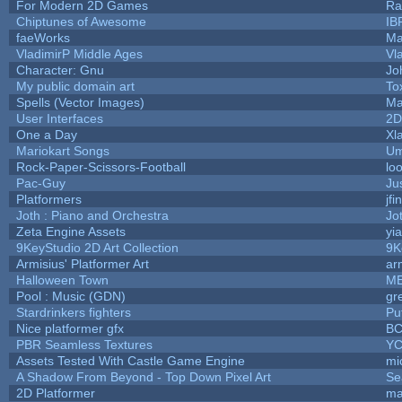
For Modern 2D Games
Ra
Chiptunes of Awesome
IB
faeWorks
Ma
VladimirP Middle Ages
Vl
Character: Gnu
Jo
My public domain art
To
Spells (Vector Images)
Ma
User Interfaces
2D
One a Day
Xl
Mariokart Songs
Um
Rock-Paper-Scissors-Football
lo
Pac-Guy
Ju
Platformers
jf
Joth : Piano and Orchestra
Jo
Zeta Engine Assets
yi
9KeyStudio 2D Art Collection
9K
Armisius' Platformer Art
ar
Halloween Town
M
Pool : Music (GDN)
gr
Stardrinkers fighters
Puf
Nice platformer gfx
B
PBR Seamless Textures
YC
Assets Tested With Castle Game Engine
mi
A Shadow From Beyond - Top Down Pixel Art
Se
2D Platformer
ma