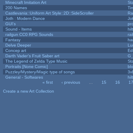
Minecraft Imitation Art
St
200 Names
Ti
Castlevania::Uniform Art Style::2D::SideScroller
Ra
Joth : Modern Dance
Jo
GUI's
pr
Sound - Items
hil
railgun CC0 RPG Sounds
ra
Fantasy
ha
Delve Deeper
Lu
Concep art
Ed
Darth Vader's Fruit Saber art
G
The Legend of Zelda Type Music
St
Portraits [None Comic]
bl
Puzzley/Mystery/Magic type of songs
3x
General - Softwares
hil
« first
‹ previous
…
15
16
1
Pages
Create a new Art Collection