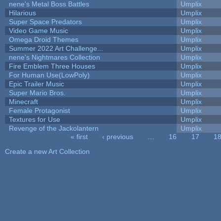
nene's Metal Boss Battles
Umplix
Hilarious
Umplix
Super Space Predators
Umplix
Video Game Music
Umplix
Omega Droid Themes
Umplix
Summer 2022 Art Challenge...
Umplix
nene's Nightmares Collection
Umplix
Fire Emblem Three Houses
Umplix
For Human Use(LowPoly)
Umplix
Epic Trailer Music
Umplix
Super Mario Bros.
Umplix
Minecraft
Umplix
Female Protagonist
Umplix
Textures for Use
Umplix
Revenge of the Jackolantern
Umplix
« first
‹ previous
…
16
17
1
Pages
Create a new Art Collection