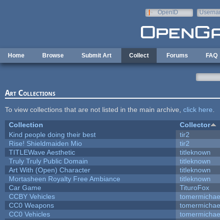
Skip to main content
OpenID
Userna
e-mail
Home
Browse
Submit Art
Collect
Forums
FAQ
Art Collections
To view collections that are not listed in the main archive,
click here
.
Collection
Collector
Kind people doing their best
tir2
Rise! Shieldmaiden Mio
tir2
TITLEWave Aesthetic
titleknown
Truly Truly Public Domain
titleknown
Art With (Open) Character
titleknown
Mortasheen Royalty Free Ambiance
titleknown
Car Game
TituroFox
CCBY Vehicles
tomermichae
CC0 Weapons
tomermichae
CC0 Vehicles
tomermichae