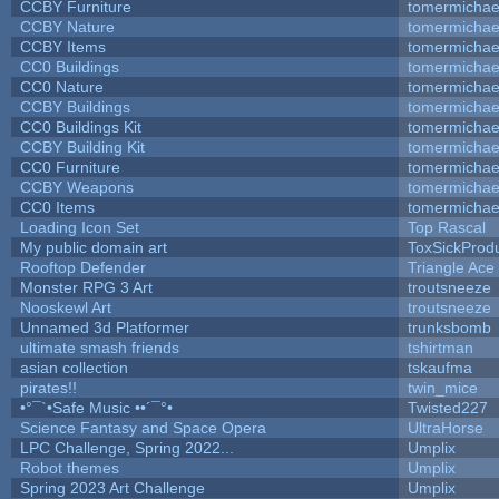
CCBY Furniture
tomermichae
CCBY Nature
tomermichae
CCBY Items
tomermichae
CC0 Buildings
tomermichae
CC0 Nature
tomermichae
CCBY Buildings
tomermichae
CC0 Buildings Kit
tomermichae
CCBY Building Kit
tomermichae
CC0 Furniture
tomermichae
CCBY Weapons
tomermichae
CC0 Items
tomermichae
Loading Icon Set
Top Rascal
My public domain art
ToxSickProduc
Rooftop Defender
Triangle Ace
Monster RPG 3 Art
troutsneeze
Nooskewl Art
troutsneeze
Unnamed 3d Platformer
trunksbomb
ultimate smash friends
tshirtman
asian collection
tskaufma
pirates!!
twin_mice
•°¯`•Safe Music ••´¯°•
Twisted227
Science Fantasy and Space Opera
UltraHorse
LPC Challenge, Spring 2022...
Umplix
Robot themes
Umplix
Spring 2023 Art Challenge
Umplix